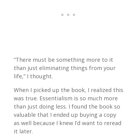
“There must be something more to it
than just eliminating things from your
life,” I thought.
When I picked up the book, I realized this
was true. Essentialism is so much more
than just doing less. I found the book so
valuable that I ended up buying a copy
as well because I knew I’d want to reread
it later.