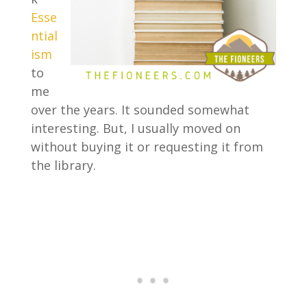
Esse
ntial
ism
to
me
over the years. It sounded somewhat
interesting. But, I usually moved on
without buying it or requesting it from
the library.