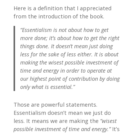
Here is a definition that I appreciated
from the introduction of the book.
“Essentialism is not about how to get
more done; it’s about how to get the right
things done. It doesn’t mean just doing
less for the sake of less either. It is about
making the wisest possible investment of
time and energy in order to operate at
our highest point of contribution by doing
only what is essential.”
Those are powerful statements.
Essentialism doesn’t mean we just do
less. It means we are making the
“wisest
possible investment of time and energy.”
It’s