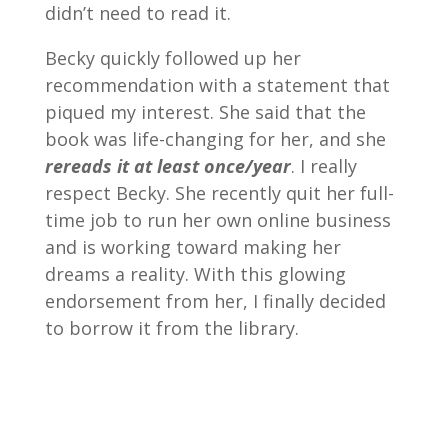
didn’t need to read it.
Becky quickly followed up her
recommendation with a statement that
piqued my interest. She said that the
book was life-changing for her, and she
rereads it at least once/year
. I really
respect Becky. She recently quit her full-
time job to run her own online business
and is working toward making her
dreams a reality. With this glowing
endorsement from her, I finally decided
to borrow it from the library.