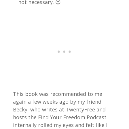
not necessary. 😉
This book was recommended to me
again a few weeks ago by my friend
Becky, who writes at TwentyFree and
hosts the Find Your Freedom Podcast. I
internally rolled my eyes and felt like I