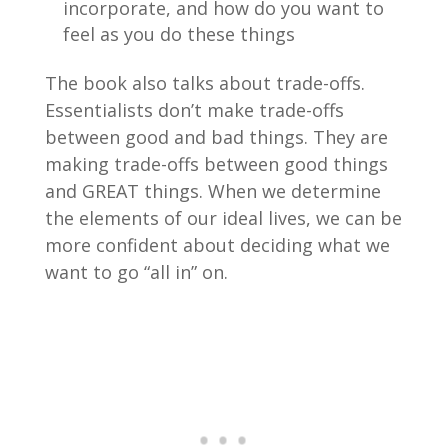
incorporate, and how do you want to
feel as you do these things
The book also talks about trade-offs.
Essentialists don’t make trade-offs
between good and bad things. They are
making trade-offs between good things
and GREAT things. When we determine
the elements of our ideal lives, we can be
more confident about deciding what we
want to go “all in” on.