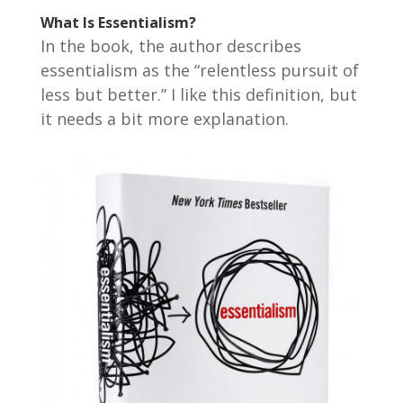
What Is Essentialism?
In the book, the author describes
essentialism as the “relentless pursuit of
less but better.” I like this definition, but
it needs a bit more explanation.