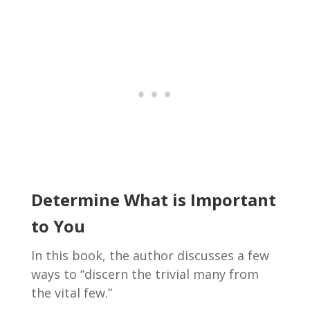
Determine What is Important
to You
In this book, the author discusses a few
ways to “discern the trivial many from
the vital few.”