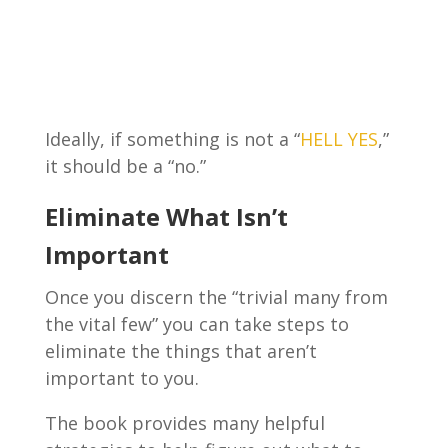
Ideally, if something is not a “
HELL YES
,”
it should be a “no.”
Eliminate What Isn’t
Important
Once you discern the “trivial many from
the vital few” you can take steps to
eliminate the things that aren’t
important to you.
The book provides many helpful