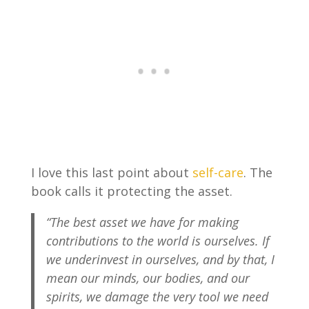
I love this last point about
self-care
. The
book calls it protecting the asset.
“The best asset we have for making
contributions to the world is ourselves. If
we underinvest in ourselves, and by that, I
mean our minds, our bodies, and our
spirits, we damage the very tool we need