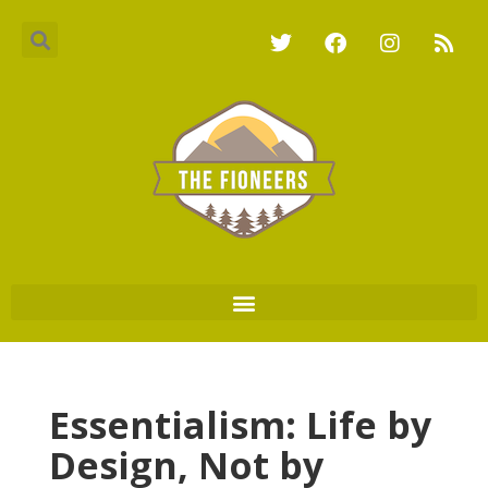
Essentialism: Life by
Design, Not by