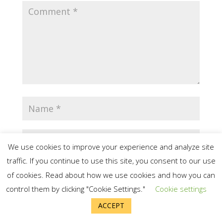
We use cookies to improve your experience and analyze site
traffic. If you continue to use this site, you consent to our use
of cookies. Read about how we use cookies and how you can
control them by clicking "Cookie Settings."
Cookie settings
Save my name, email, and website in
ACCEPT
this browser for the next time I