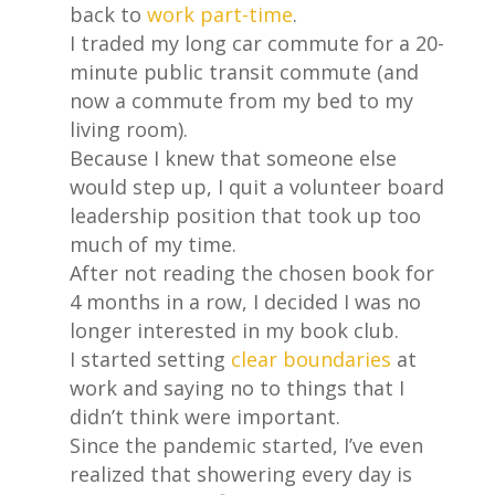
back to
work part-time
.
I traded my long car commute for a 20-
minute public transit commute (and
now a commute from my bed to my
living room).
Because I knew that someone else
would step up, I quit a volunteer board
leadership position that took up too
much of my time.
After not reading the chosen book for
4 months in a row, I decided I was no
longer interested in my book club.
I started setting
clear boundaries
at
work and saying no to things that I
didn’t think were important.
Since the pandemic started, I’ve even
realized that showering every day is