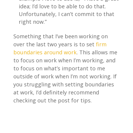
idea; I’d love to be able to do that.
Unfortunately, I can’t commit to that
right now.”
Something that I’ve been working on
over the last two years is to set
firm
boundaries around work
. This allows me
to focus on work when I’m working, and
to focus on what’s important to me
outside of work when I’m not working. If
you struggling with setting boundaries
at work, I’d definitely recommend
checking out the post for tips.