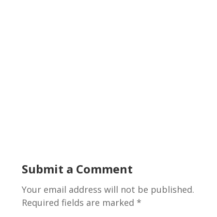
Submit a Comment
Your email address will not be published.
Required fields are marked
*