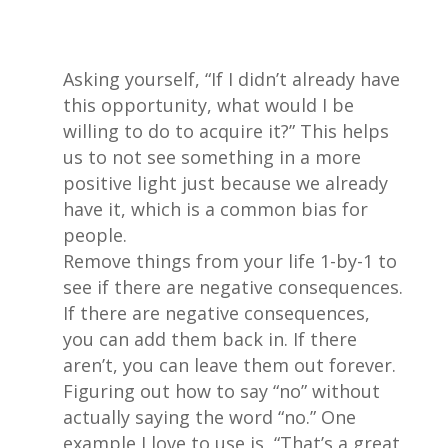
Asking yourself, “If I didn’t already have
this opportunity, what would I be
willing to do to acquire it?” This helps
us to not see something in a more
positive light just because we already
have it, which is a common bias for
people.
Remove things from your life 1-by-1 to
see if there are negative consequences.
If there are negative consequences,
you can add them back in. If there
aren’t, you can leave them out forever.
Figuring out how to say “no” without
actually saying the word “no.” One
example I love to use is, “That’s a great