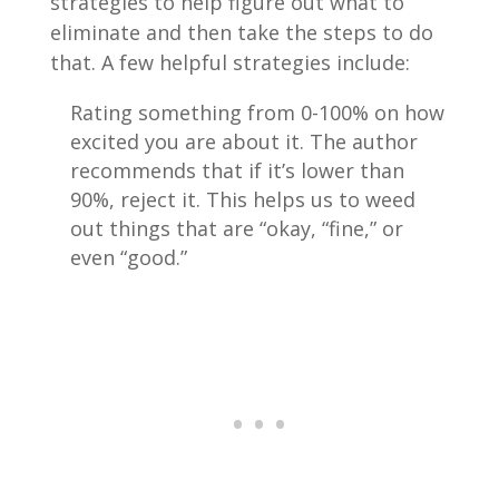
strategies to help figure out what to
eliminate and then take the steps to do
that. A few helpful strategies include:
Rating something from 0-100% on how
excited you are about it. The author
recommends that if it’s lower than
90%, reject it. This helps us to weed
out things that are “okay, “fine,” or
even “good.”