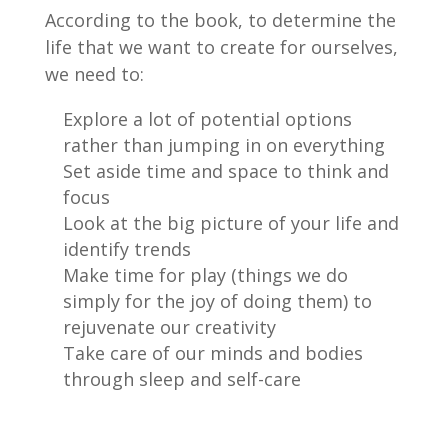
According to the book, to determine the
life that we want to create for ourselves,
we need to:
Explore a lot of potential options
rather than jumping in on everything
Set aside time and space to think and
focus
Look at the big picture of your life and
identify trends
Make time for play (things we do
simply for the joy of doing them) to
rejuvenate our creativity
Take care of our minds and bodies
through sleep and self-care