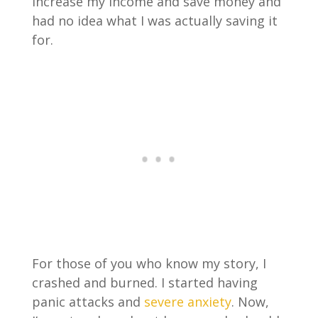
increase my income and save money and
had no idea what I was actually saving it
for.
For those of you who know my story, I
crashed and burned. I started having
panic attacks and
severe anxiety
. Now,