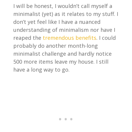
I will be honest, I wouldn’t call myself a
minimalist (yet) as it relates to my stuff. I
don’t yet feel like I have a nuanced
understanding of minimalism nor have I
reaped the
tremendous benefits
. I could
probably do another month-long
minimalist challenge and hardly notice
500 more items leave my house. I still
have a long way to go.