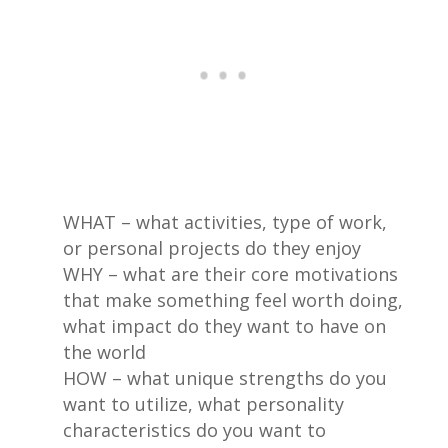
WHAT – what activities, type of work,
or personal projects do they enjoy
WHY – what are their core motivations
that make something feel worth doing,
what impact do they want to have on
the world
HOW – what unique strengths do you
want to utilize, what personality
characteristics do you want to