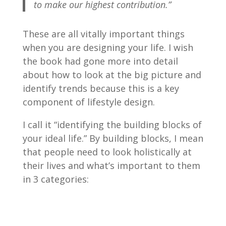
to make our highest contribution.”
These are all vitally important things
when you are designing your life. I wish
the book had gone more into detail
about how to look at the big picture and
identify trends because this is a key
component of lifestyle design.
I call it “identifying the building blocks of
your ideal life.” By building blocks, I mean
that people need to look holistically at
their lives and what’s important to them
in 3 categories: