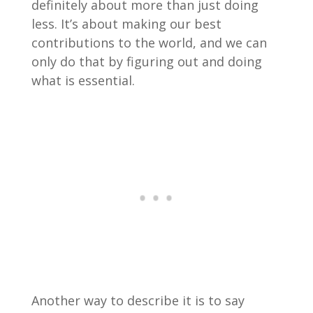
definitely about more than just doing
less. It’s about making our best
contributions to the world, and we can
only do that by figuring out and doing
what is essential.
Another way to describe it is to say