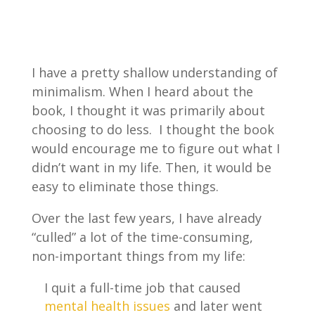
I have a pretty shallow understanding of
minimalism. When I heard about the
book, I thought it was primarily about
choosing to do less. I thought the book
would encourage me to figure out what I
didn’t want in my life. Then, it would be
easy to eliminate those things.
Over the last few years, I have already
“culled” a lot of the time-consuming,
non-important things from my life:
I quit a full-time job that caused
mental health issues
and later went