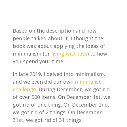
Based on the description and how
people talked about it, I thought the
book was about applying the ideas of
minimalism (or
living with less
) to how
you spend your time.
In late 2019, I delved into minimalism,
and we even did our own
minimalist
challenge
. During December, we got rid
of over 500 items. On December 1st, we
got rid of one thing. On December 2nd,
we got rid of 2 things. On December
31st, we got rid of 31 things.