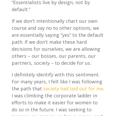
“Essentialists live by design, not by
default.”
If we don’t intentionally chart our own
course and say no to other options, we
are essentially saying “yes” to the default
path. If we don’t make these hard
decisions for ourselves, we are allowing
others – our bosses, our parents, our
partners, society – to decide for us.
I definitely identify with this sentiment.
For many years, I felt like I was following
the path that
society had laid out for me
.
I was climbing the corporate ladder in
efforts to make it easier for women to
do so in the future. I was seeking to