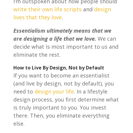
I’m outspoken about how people should
write their own life scripts
and
design
lives that they love
.
Essentialism ultimately means that we
are designing a life that we love.
We can
decide what is most important to us and
eliminate the rest.
How to Live By Design, Not by Default
If you want to become an essentialist
(and live by design, not by default), you
need to
design your life
. In a lifestyle
design process, you first determine what
is truly important to you. You invest
there. Then, you eliminate everything
else.