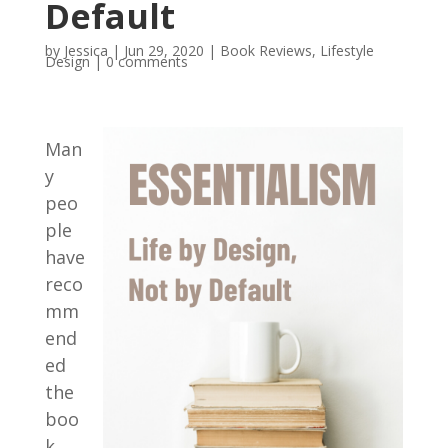
Default
by
Jessica
|
Jun 29, 2020
|
Book Reviews
,
Lifestyle
Design
|
0 comments
Man
y
peo
ple
have
reco
mm
end
ed
the
boo
k