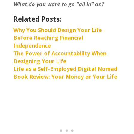
What do you want to go “all in” on?
Related Posts:
Why You Should Design Your Life
Before Reaching Financial
Independence
The Power of Accountability When
Designing Your Life
Life as a Self-Employed Digital Nomad
Book Review: Your Money or Your Life