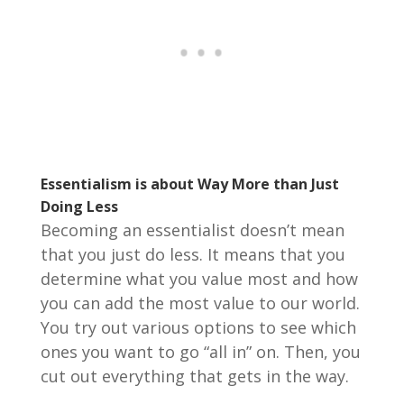
Essentialism is about Way More than Just
Doing Less
Becoming an essentialist doesn’t mean
that you just do less. It means that you
determine what you value most and how
you can add the most value to our world.
You try out various options to see which
ones you want to go “all in” on. Then, you
cut out everything that gets in the way.