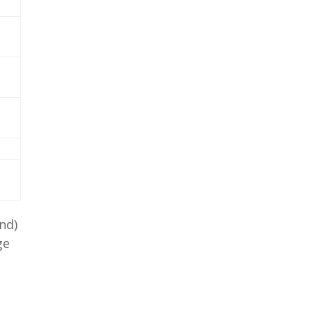
nd)
ge