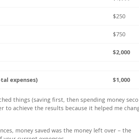
$250
$750
$2,000
tal expenses)
$1,000
hed things (saving first, then spending money seco
er to achieve the results because it helped me chan
nances, money saved was the money left over – the
of your current expenses.