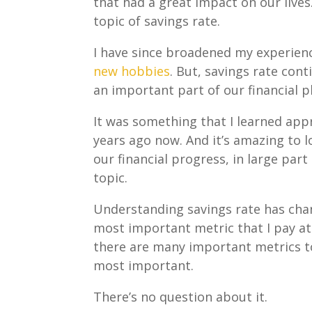
that had a great impact on our lives.
topic of savings rate.
I have since broadened my experien
new hobbies
. But, savings rate cont
an important part of our financial p
It was something that I learned app
years ago now. And it’s amazing to l
our financial progress, in large part
topic.
Understanding savings rate has ch
most important metric that I pay at
there are many important metrics to 
most important.
There’s no question about it.