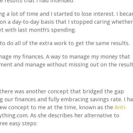
e results that I had intended.
g a lot of time and I started to lose interest. I bec
on a day-to-day basis that I stopped caring whether
t with last month’s spending.
to do all of the extra work to get the same results.
anage my finances. A way to manage my money that
lement and manage without missing out on the result
 there was another concept that bridged the gap
our finances and fully embracing savings rate. I h
new concept to me at the time, known as the
Anti-
thing.com. As she describes her alternative to
hree easy steps: