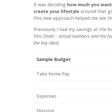
It was deciding
how much you wante
create your lifestyle
around that go
this new approach helped me see the
Previously I had my savings at the 
this (
Note – actual numbers and the ful
the key idea
):
Sample Budget
Take-home Pay
Expenses
Housing