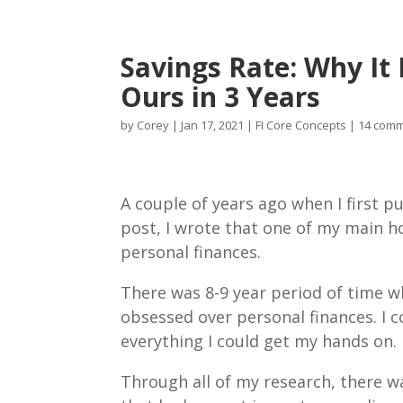
Savings Rate: Why I
Ours in 3 Years
by
Corey
|
Jan 17, 2021
|
FI Core Concepts
|
14 com
A couple of years ago when I first p
post, I wrote that one of my main 
personal finances.
There was 8-9 year period of time w
obsessed over personal finances. I
everything I could get my hands on.
Through all of my research, there w