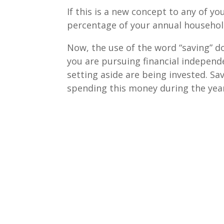
If this is a new concept to any of yo
percentage of your annual househol
Now, the use of the word “saving” do
you are pursuing financial independe
setting aside are being invested. Sa
spending this money during the yea