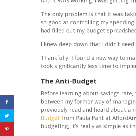
And it WAS working. I was getting th
The only problem is that it was takin
so good at controlling my spending 
had filled out my budget spreadshee
I knew deep down that I didn’t need 
Thankfully, I found a new way to m
took significantly less time to imp
The Anti-Budget
Before learning about savings rate,
between my former way of managing 
previously read and heard about a 
Budget
from Paula Pant at AffordAny
budgeting, it’s really as simple as t