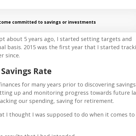
ncome committed to savings or investments
t about 5 years ago, I started setting targets and
l basis. 2015 was the first year that I started track
er since.
o Savings Rate
inances for many years prior to discovering savings
 setting up and monitoring progress towards future l
racking our spending, saving for retirement.
 that I thought I was supposed to do when it comes to