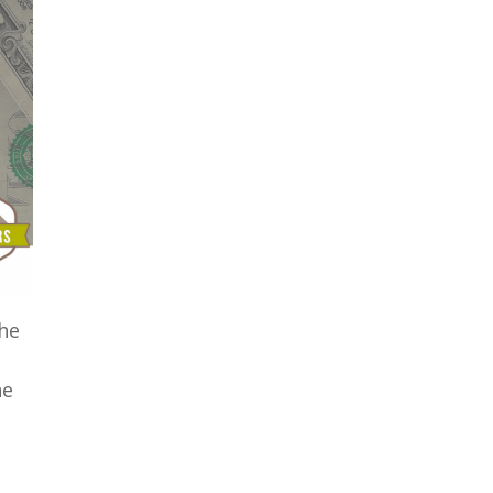
the
e
he