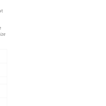
ut
e
ize