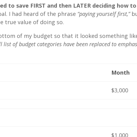
d to save FIRST and then LATER deciding how to
al. I had heard of the phrase
“paying yourself first,”
b
 true value of doing so.
bottom of my budget so that it looked something lik
l list of budget categories have been replaced to emphas
Month
$3,000
$1,000