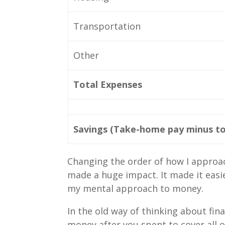
Transportation
Other
Total Expenses
Savings (Take-home pay minus to
Changing the order of how I approac
made a huge impact. It made it easi
my mental approach to money.
In the old way of thinking about fi
money after you spent to cover all 