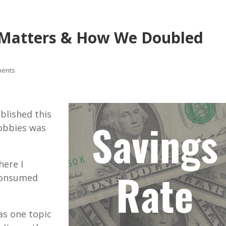
t Matters & How We Doubled
ments
ublished this
hobbies was
here I
 consumed
as one topic