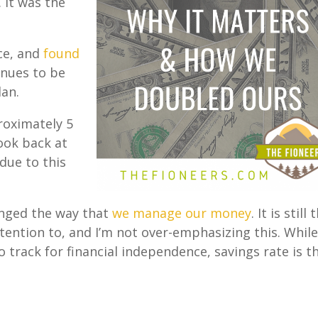
 It was the
ce, and
found
inues to be
lan.
roximately 5
ook back at
 due to this
anged the way that
we manage our money
. It is still 
tention to, and I’m not over-emphasizing this. Whil
track for financial independence, savings rate is t