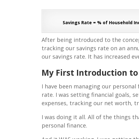
Savings Rate = % of Household I
After being introduced to the concep
tracking our savings rate on an annua
our savings rate. It has increased ev
My First Introduction t
I have been managing our personal f
rate. I was setting financial goals,
expenses, tracking our net worth, t
I was doing it all. All of the things
personal finance.