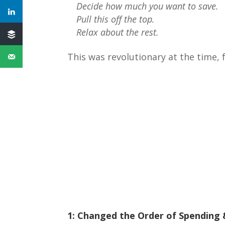
Decide how much you want to save.
Pull this off the top.
Relax about the rest.
This was revolutionary at the time,
1: Changed the Order of Spending 