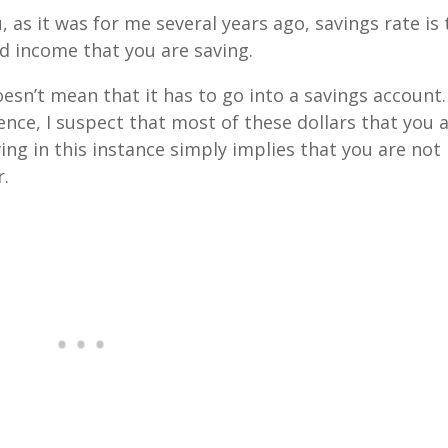
u, as it was for me several years ago, savings rate is
d income that you are saving.
esn’t mean that it has to go into a savings account. 
nce, I suspect that most of these dollars that you 
ving in this instance simply implies that you are not
r.