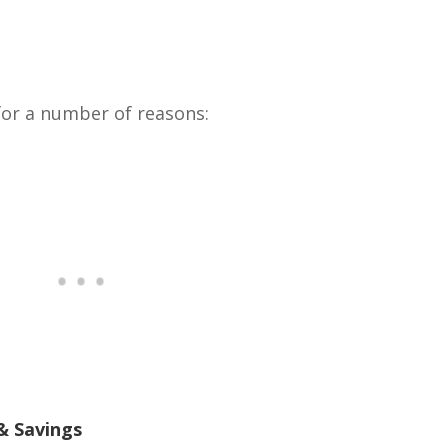
 for a number of reasons:
& Savings