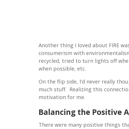
Another thing I loved about FIRE was
consumerism with environmentalism. 
recycled, tried to turn lights off wh
when possible, etc.
On the flip side, I’d never really t
much stuff. Realizing this connecti
motivation for me.
Balancing the Positive 
There were many positive things that