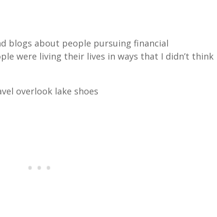
d blogs about people pursuing financial
e were living their lives in ways that I didn’t think