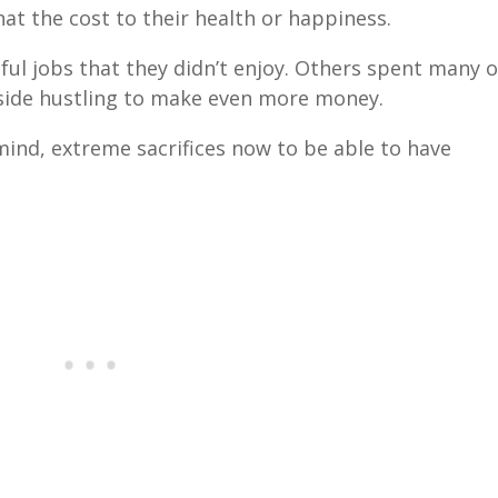
at the cost to their health or happiness.
ful jobs that they didn’t enjoy. Others spent many o
 side hustling to make even more money.
ind, extreme sacrifices now to be able to have