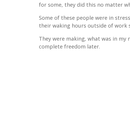
for some, they did this no matter wh
Some of these people were in stress
their waking hours outside of work
They were making, what was in my m
complete freedom later.