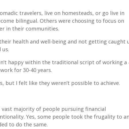
madic travelers, live on homesteads, or go live in
become bilingual. Others were choosing to focus on
eer in their communities.
heir health and well-being and not getting caught 
d us.
n’t happy within the traditional script of working a 
 work for 30-40 years.
 but I felt like they weren’t possible to achieve.
 vast majority of people pursuing financial
tionality. Yes, some people took the frugality to a
eded to do the same.