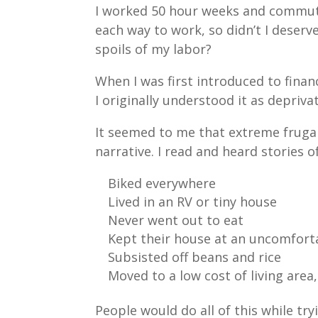
I worked 50 hour weeks and commu
each way to work, so didn’t I deserv
spoils of my labor?
When I was first introduced to finan
I originally understood it as depriva
It seemed to me that extreme fruga
narrative. I read and heard stories 
Biked everywhere
Lived in an RV or tiny house
Never went out to eat
Kept their house at an uncomfor
Subsisted off beans and rice
Moved to a low cost of living area
People would do all of this while try