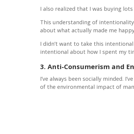
I also realized that I was buying lot
This understanding of intentionali
about what actually made me happ
I didn’t want to take this intentiona
intentional about how I spent my 
3. Anti-Consumerism and E
I’ve always been socially minded. I’
of the environmental impact of man