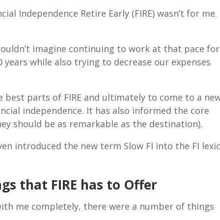
ncial Independence Retire Early (FIRE) wasn’t for me. 
.
 couldn’t imagine continuing to work at that pace for
0 years while also trying to decrease our expenses
e best parts of FIRE and ultimately to come to a ne
ncial independence. It has also informed the core
rney should be as remarkable as the destination).
ven introduced the new term Slow FI into the FI lexi
gs that FIRE has to Offer
with me completely, there were a number of things