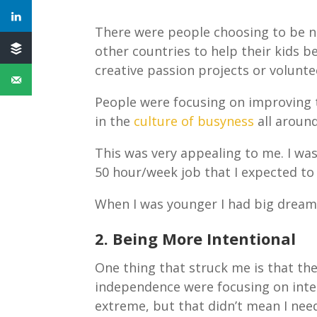
There were people choosing to be no
other countries to help their kids 
creative passion projects or volunt
People were focusing on improving t
in the
culture of busyness
all aroun
This was very appealing to me. I was
50 hour/week job that I expected to
When I was younger I had big dreams,
2. Being More Intentional
One thing that struck me is that the
independence were focusing on inten
extreme, but that didn’t mean I ne