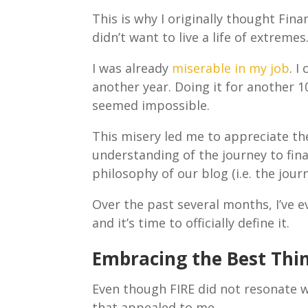
This is why I originally thought Fina
didn’t want to live a life of extremes
I was already
miserable in my job
. I
another year. Doing it for another 1
seemed impossible.
This misery led me to appreciate th
understanding of the journey to fina
philosophy of our blog (i.e. the jou
Over the past several months, I’ve e
and it’s time to officially define it.
Embracing the Best Thin
Even though FIRE did not resonate 
that appealed to me.