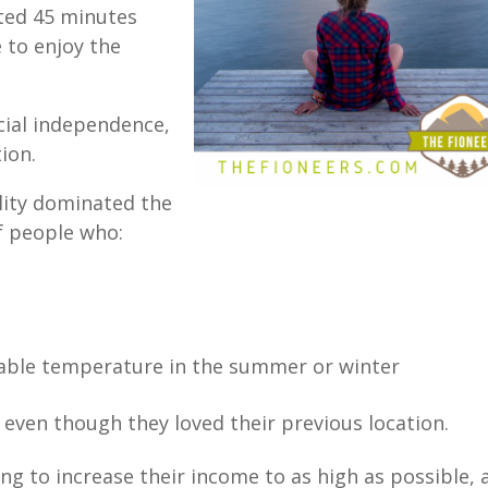
ted 45 minutes
e to enjoy the
cial independence,
tion.
lity dominated the
of people who:
table temperature in the summer or winter
, even though they loved their previous location.
ing to increase their income to as high as possible,