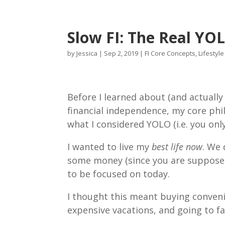
Slow FI: The Real YO
by
Jessica
|
Sep 2, 2019
|
FI Core Concepts
,
Lifestyl
Before I learned about (and actuall
financial independence, my core phil
what I considered YOLO (i.e. you onl
I wanted to live my
best life now
. We 
some money (since you are supposed
to be focused on today.
I thought this meant buying conveni
expensive vacations, and going to f