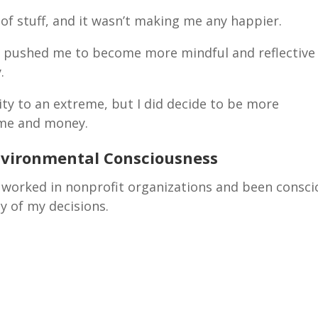
s of stuff, and it wasn’t making me any happier.
ty pushed me to become more mindful and reflective
y.
lity to an extreme, but I did decide to be more
time and money.
nvironmental Consciousness
ve worked in nonprofit organizations and been consc
y of my decisions.