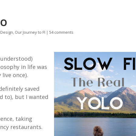
LO
e Design
,
Our Journey to FI
|
54 comments
y understood)
osophy in life was
y live once).
definitely saved
 to), but I wanted
ence, taking
ancy restaurants.