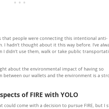
 that people were connecting this intentional anti-
I hadn’t thought about it this way before. I’ve alw
en I didn’t use them, walk or take public transportat
hought about the environmental impact of having so
on between our wallets and the environment is a str
Aspects of FIRE with YOLO
 could come with a decision to pursue FIRE, but I st