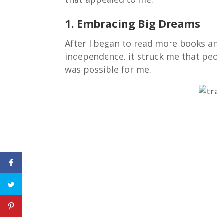
1. Embracing Big Dreams
After I began to read more books an
independence, it struck me that peopl
was possible for me.