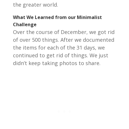
the greater world.
What We Learned from our Minimalist
Challenge
Over the course of December, we got rid
of over 500 things. After we documented
the items for each of the 31 days, we
continued to get rid of things. We just
didn’t keep taking photos to share.