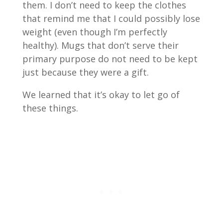
them. I don’t need to keep the clothes
that remind me that I could possibly lose
weight (even though I’m perfectly
healthy). Mugs that don’t serve their
primary purpose do not need to be kept
just because they were a gift.
We learned that it’s okay to let go of
these things.