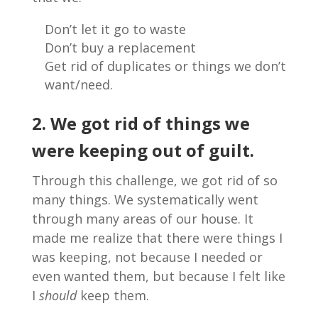
Don’t let it go to waste
Don’t buy a replacement
Get rid of duplicates or things we don’t
want/need.
2. We got rid of things we
were keeping out of guilt.
Through this challenge, we got rid of so
many things. We systematically went
through many areas of our house. It
made me realize that there were things I
was keeping, not because I needed or
even wanted them, but because I felt like
I
should
keep them.