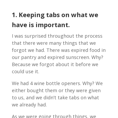
1. Keeping tabs on what we
have is important.
I was surprised throughout the process
that there were many things that we
forgot we had. There was expired food in
our pantry and expired sunscreen. Why?
Because we forgot about it before we
could use it.
We had 4 wine bottle openers. Why? We
either bought them or they were given
to us, and we didn’t take tabs on what
we already had.
As we were going through things, we