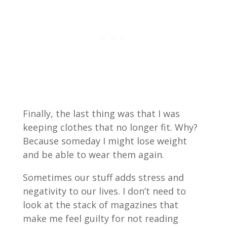
Finally, the last thing was that I was
keeping clothes that no longer fit. Why?
Because someday I might lose weight
and be able to wear them again.
Sometimes our stuff adds stress and
negativity to our lives. I don’t need to
look at the stack of magazines that
make me feel guilty for not reading