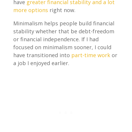
have
greater financial stability and a lot
more options
right now.
Minimalism helps people build financial
stability whether that be debt-freedom
or financial independence. If I had
focused on minimalism sooner, I could
have transitioned into
part-time work
or
a job I enjoyed earlier.