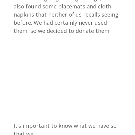
also found some placemats and cloth
napkins that neither of us recalls seeing
before. We had certainly never used
them, so we decided to donate them.
It’s important to know what we have so
that we: