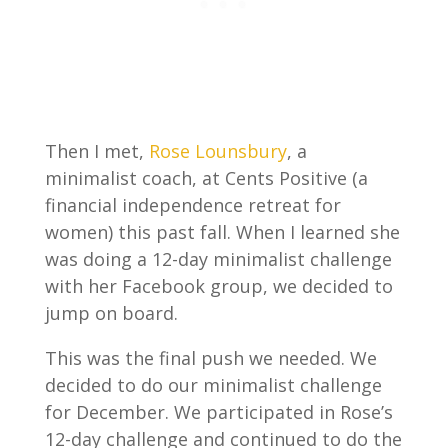
Then I met,
Rose Lounsbury
, a
minimalist coach, at Cents Positive (a
financial independence retreat for
women) this past fall. When I learned she
was doing a 12-day minimalist challenge
with her Facebook group, we decided to
jump on board.
This was the final push we needed. We
decided to do our minimalist challenge
for December. We participated in Rose’s
12-day challenge and continued to do the