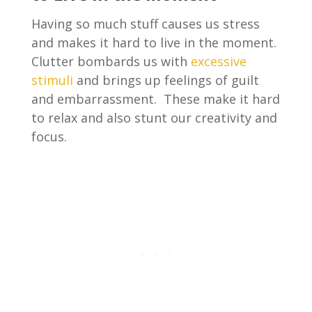
Having so much stuff causes us stress
and makes it hard to live in the moment.
Clutter bombards us with
excessive
stimuli
and brings up feelings of guilt
and embarrassment. These make it hard
to relax and also stunt our creativity and
focus.