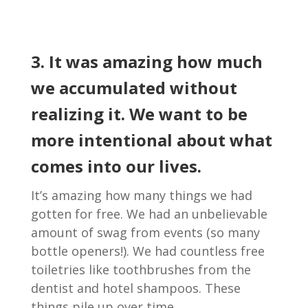
3. It was amazing how much
we accumulated without
realizing it. We want to be
more intentional about what
comes into our lives.
It’s amazing how many things we had
gotten for free. We had an unbelievable
amount of swag from events (so many
bottle openers!). We had countless free
toiletries like toothbrushes from the
dentist and hotel shampoos. These
things pile up over time.