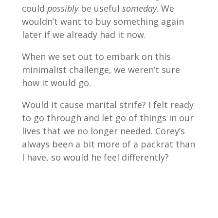
could
possibly
be useful
someday
. We
wouldn’t want to buy something again
later if we already had it now.
When we set out to embark on this
minimalist challenge, we weren’t sure
how it would go.
Would it cause marital strife? I felt ready
to go through and let go of things in our
lives that we no longer needed. Corey’s
always been a bit more of a packrat than
I have, so would he feel differently?