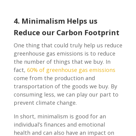
4. Minimalism Helps us
Reduce our Carbon Footprint
One thing that could truly help us reduce
greenhouse gas emissions is to reduce
the number of things that we buy. In
fact,
60% of greenhouse gas emissions
come from the production and
transportation of the goods we buy. By
consuming less, we can play our part to
prevent climate change.
In short, minimalism is good for an
individual’s finances and emotional
health and can also have an impact on