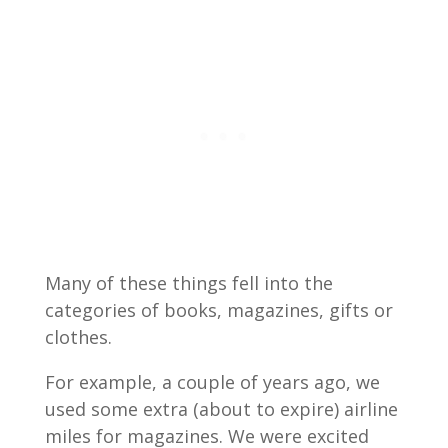
Many of these things fell into the
categories of books, magazines, gifts or
clothes.
For example, a couple of years ago, we
used some extra (about to expire) airline
miles for magazines. We were excited