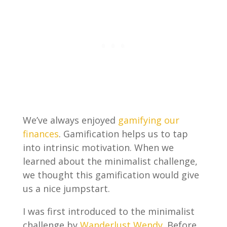
We’ve always enjoyed
gamifying our
finances
. Gamification helps us to tap
into intrinsic motivation. When we
learned about the minimalist challenge,
we thought this gamification would give
us a nice jumpstart.
I was first introduced to the minimalist
challenge by
Wanderlust Wendy
. Before