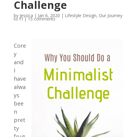
Challenge
by
Jessica
|
Jan 6, 2020
|
Lifestyle Design
,
Our Journey
to FI
|
15 comments
Core
y
and
I
have
alwa
ys
bee
n
pret
ty
frug