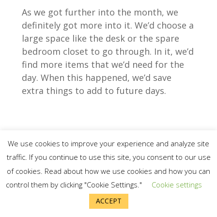
As we got further into the month, we
definitely got more into it. We’d choose a
large space like the desk or the spare
bedroom closet to go through. In it, we’d
find more items that we’d need for the
day. When this happened, we’d save
extra things to add to future days.
We use cookies to improve your experience and analyze site
traffic. If you continue to use this site, you consent to our use
of cookies. Read about how we use cookies and how you can
control them by clicking "Cookie Settings."
Cookie settings
ACCEPT