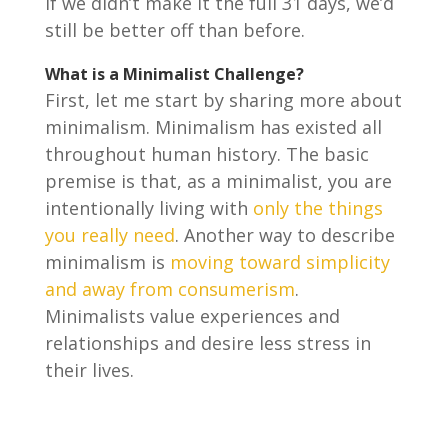
if we didn’t make it the full 31 days, we’d
still be better off than before.
What is a Minimalist Challenge?
First, let me start by sharing more about
minimalism. Minimalism has existed all
throughout human history. The basic
premise is that, as a minimalist, you are
intentionally living with
only the things
you really need
. Another way to describe
minimalism is
moving toward simplicity
and away from consumerism
.
Minimalists value experiences and
relationships and desire less stress in
their lives.