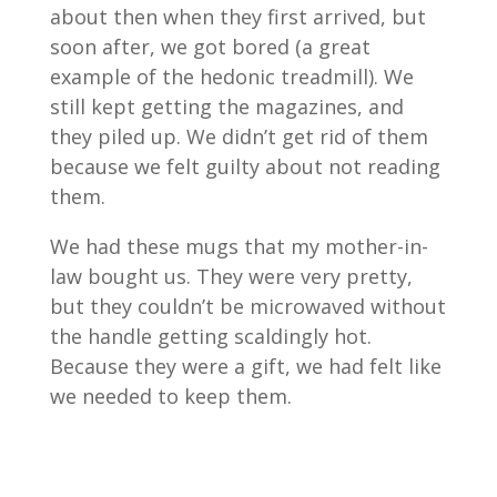
about then when they first arrived, but
soon after, we got bored (a great
example of the hedonic treadmill). We
still kept getting the magazines, and
they piled up. We didn’t get rid of them
because we felt guilty about not reading
them.
We had these mugs that my mother-in-
law bought us. They were very pretty,
but they couldn’t be microwaved without
the handle getting scaldingly hot.
Because they were a gift, we had felt like
we needed to keep them.