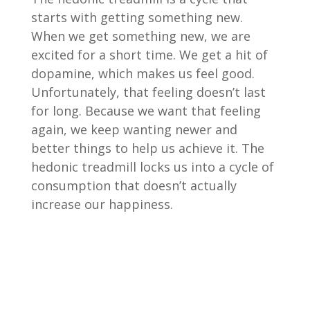
starts with getting something new.
When we get something new, we are
excited for a short time. We get a hit of
dopamine, which makes us feel good.
Unfortunately, that feeling doesn’t last
for long. Because we want that feeling
again, we keep wanting newer and
better things to help us achieve it. The
hedonic treadmill locks us into a cycle of
consumption that doesn’t actually
increase our happiness.