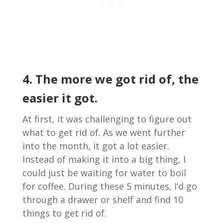
4. The more we got rid of, the
easier it got.
At first, it was challenging to figure out
what to get rid of. As we went further
into the month, it got a lot easier.
Instead of making it into a big thing, I
could just be waiting for water to boil
for coffee. During these 5 minutes, I’d go
through a drawer or shelf and find 10
things to get rid of.