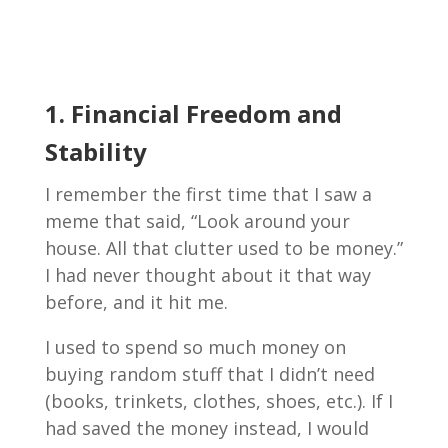
1. Financial Freedom and
Stability
I remember the first time that I saw a
meme that said, “Look around your
house. All that clutter used to be money.”
I had never thought about it that way
before, and it hit me.
I used to spend so much money on
buying random stuff that I didn’t need
(books, trinkets, clothes, shoes, etc.). If I
had saved the money instead, I would