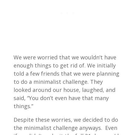
We were worried that we wouldn’t have
enough things to get rid of. We initially
told a few friends that we were planning
to do a minimalist challenge. They
looked around our house, laughed, and
said, “You don’t even have that many
things.”
Despite these worries, we decided to do
the minimalist challenge anyways. Even