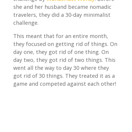
she and her husband became nomadic
travelers, they did a 30-day minimalist
challenge.
This meant that for an entire month,
they focused on getting rid of things. On
day one, they got rid of one thing. On
day two, they got rid of two things. This
went all the way to day 30 where they
got rid of 30 things. They treated it as a
game and competed against each other!