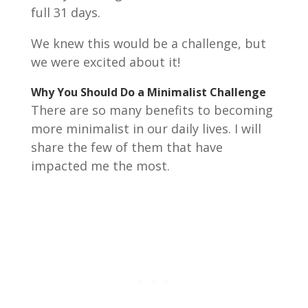
full 31 days.
We knew this would be a challenge, but
we were excited about it!
Why You Should Do a Minimalist Challenge
There are so many benefits to becoming
more minimalist in our daily lives. I will
share the few of them that have
impacted me the most.