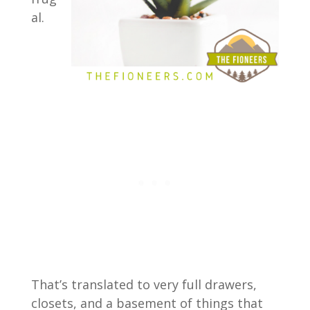
al.
That’s translated to very full drawers,
closets, and a basement of things that