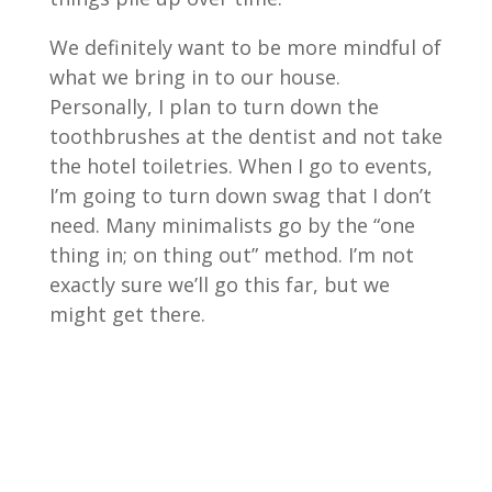
We definitely want to be more mindful of
what we bring in to our house.
Personally, I plan to turn down the
toothbrushes at the dentist and not take
the hotel toiletries. When I go to events,
I’m going to turn down swag that I don’t
need. Many minimalists go by the “one
thing in; on thing out” method. I’m not
exactly sure we’ll go this far, but we
might get there.