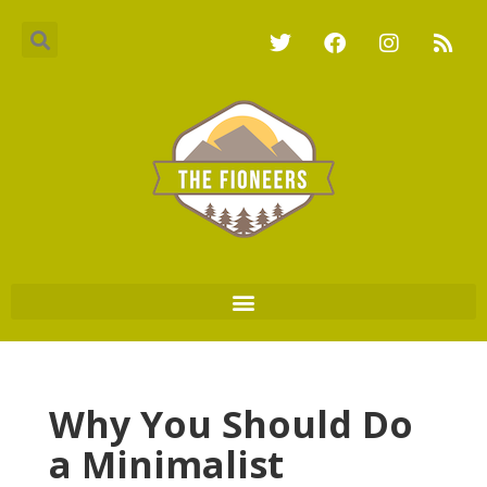
Why You Should Do
a Minimalist