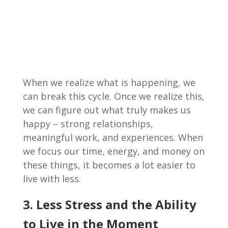
When we realize what is happening, we
can break this cycle. Once we realize this,
we can figure out what truly makes us
happy – strong relationships,
meaningful work, and experiences. When
we focus our time, energy, and money on
these things, it becomes a lot easier to
live with less.
3. Less Stress and the Ability
to Live in the Moment