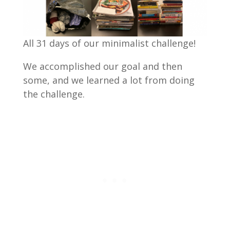
All 31 days of our minimalist challenge!
We accomplished our goal and then
some, and we learned a lot from doing
the challenge.