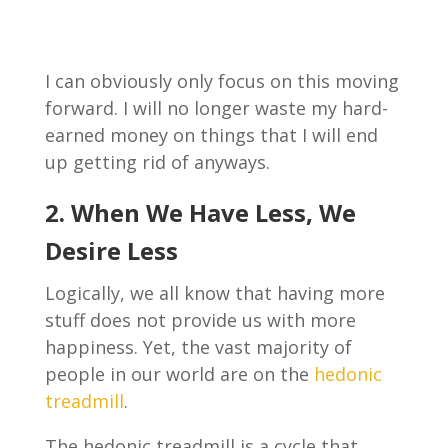
I can obviously only focus on this moving
forward. I will no longer waste my hard-
earned money on things that I will end
up getting rid of anyways.
2. When We Have Less, We
Desire Less
Logically, we all know that having more
stuff does not provide us with more
happiness. Yet, the vast majority of
people in our world are on the
hedonic
treadmill
.
The hedonic treadmill is a cycle that