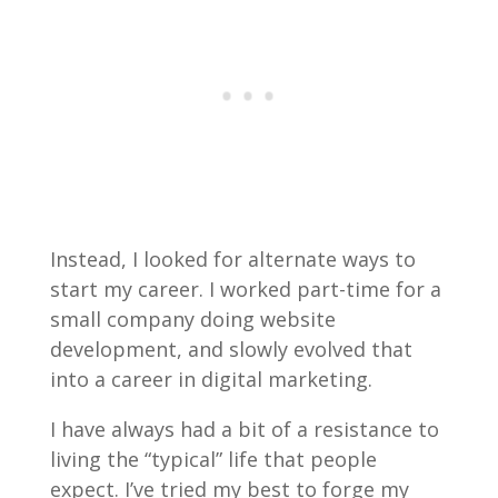
Instead, I looked for alternate ways to
start my career. I worked part-time for a
small company doing website
development, and slowly evolved that
into a career in digital marketing.
I have always had a bit of a resistance to
living the “typical” life that people
expect. I’ve tried my best to forge my