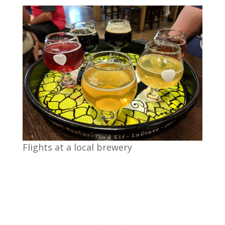
Flights at a local brewery