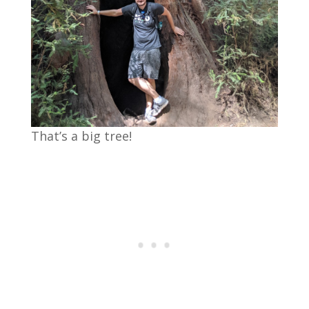
That’s a big tree!