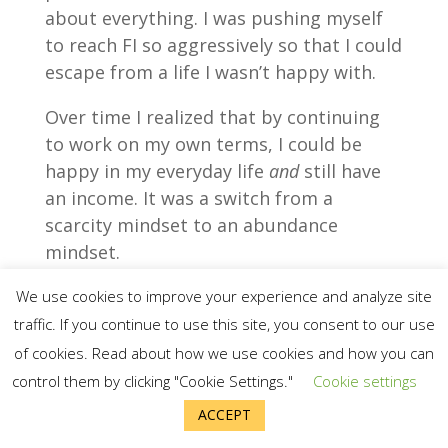
about everything. I was pushing myself
to reach FI so aggressively so that I could
escape from a life I wasn’t happy with.
Over time I realized that by continuing
to work on my own terms, I could be
happy in my everyday life
and
still have
an income. It was a switch from a
scarcity mindset to an abundance
mindset.
We use cookies to improve your experience and analyze site
traffic. If you continue to use this site, you consent to our use
of cookies. Read about how we use cookies and how you can
control them by clicking "Cookie Settings."
Cookie settings
ACCEPT