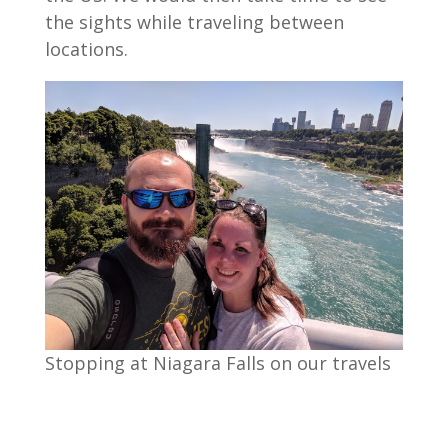
the sights while traveling between
locations.
Stopping at Niagara Falls on our travels