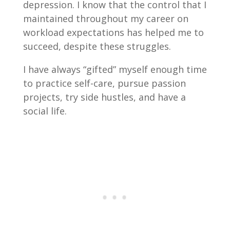
depression. I know that the control that I
maintained throughout my career on
workload expectations has helped me to
succeed, despite these struggles.
I have always “gifted” myself enough time
to practice self-care, pursue passion
projects, try side hustles, and have a
social life.