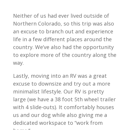
Neither of us had ever lived outside of
Northern Colorado, so this trip was also
an excuse to branch out and experience
life in a few different places around the
country. We’ve also had the opportunity
to explore more of the country along the
way.
Lastly, moving into an RV was a great
excuse to downsize and try out a more
minimalist lifestyle. Our RV is pretty
large (we have a 38 foot 5th wheel trailer
with 4 slide-outs). It comfortably houses
us and our dog while also giving me a
dedicated workspace to “work from