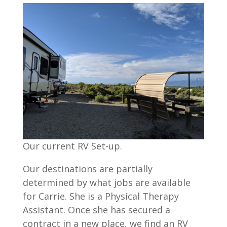
Our current RV Set-up.
Our destinations are partially
determined by what jobs are available
for Carrie. She is a Physical Therapy
Assistant. Once she has secured a
contract in a new place, we find an RV