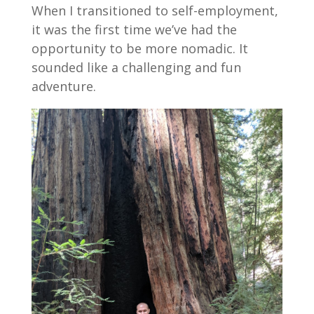
When I transitioned to self-employment,
it was the first time we’ve had the
opportunity to be more nomadic. It
sounded like a challenging and fun
adventure.