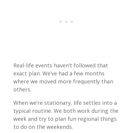
Real-life events haven’t followed that
exact plan. We’ve had a few months
where we moved more frequently than
others.
When we’re stationary, life settles into a
typical routine. We both work during the
week and try to plan fun regional things
to do on the weekends.