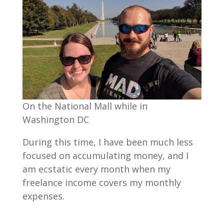
On the National Mall while in
Washington DC
During this time, I have been much less
focused on accumulating money, and I
am ecstatic every month when my
freelance income covers my monthly
expenses.