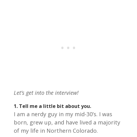
Let’s get into the interview!
1. Tell me a little bit about you.
I am a nerdy guy in my mid-30’s. I was
born, grew up, and have lived a majority
of my life in Northern Colorado.