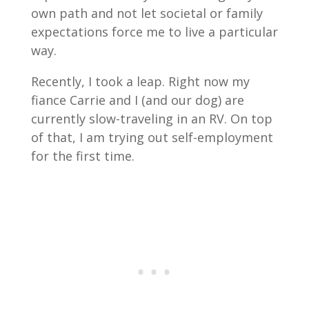
own path and not let societal or family
expectations force me to live a particular
way.
Recently, I took a leap. Right now my
fiance Carrie and I (and our dog) are
currently slow-traveling in an RV. On top
of that, I am trying out self-employment
for the first time.