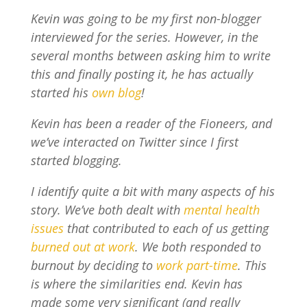
Kevin was going to be my first non-blogger
interviewed for the series. However, in the
several months between asking him to write
this and finally posting it, he has actually
started his
own blog
!
Kevin has been a reader of the Fioneers, and
we’ve interacted on Twitter since I first
started blogging.
I identify quite a bit with many aspects of his
story. We’ve both dealt with
mental health
issues
that contributed to each of us getting
burned out at work
. We both responded to
burnout by deciding to
work part-time
. This
is where the similarities end. Kevin has
made some very significant (and really