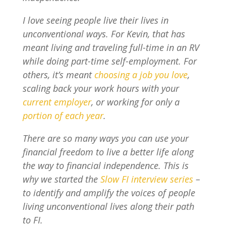
I love seeing people live their lives in
unconventional ways. For Kevin, that has
meant living and traveling full-time in an RV
while doing part-time self-employment. For
others, it’s meant
choosing a job you love
,
scaling back your work hours with your
current employer
, or working for only a
portion of each year
.
There are so many ways you can use your
financial freedom to live a better life along
the way to financial independence. This is
why we started the
Slow FI interview series
–
to identify and amplify the voices of people
living unconventional lives along their path
to FI.