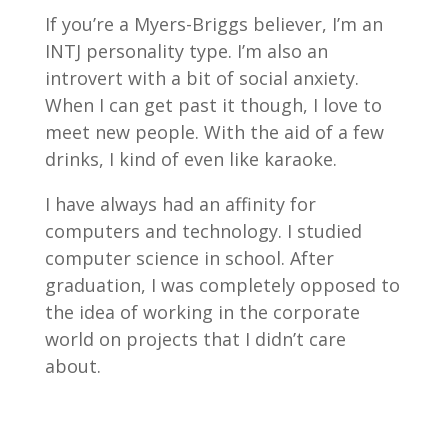
If you’re a Myers-Briggs believer, I’m an
INTJ personality type. I’m also an
introvert with a bit of social anxiety.
When I can get past it though, I love to
meet new people. With the aid of a few
drinks, I kind of even like karaoke.
I have always had an affinity for
computers and technology. I studied
computer science in school. After
graduation, I was completely opposed to
the idea of working in the corporate
world on projects that I didn’t care
about.