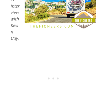
inter
view
with
Kevi
n
Udy.