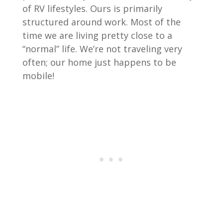
of RV lifestyles. Ours is primarily
structured around work. Most of the
time we are living pretty close to a
“normal” life. We’re not traveling very
often; our home just happens to be
mobile!