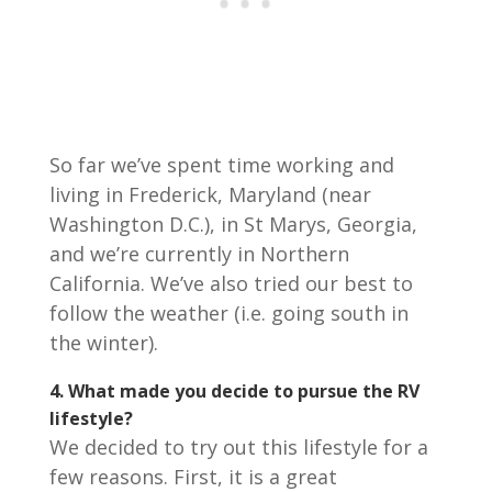
So far we’ve spent time working and
living in Frederick, Maryland (near
Washington D.C.), in St Marys, Georgia,
and we’re currently in Northern
California. We’ve also tried our best to
follow the weather (i.e. going south in
the winter).
4. What made you decide to pursue the RV
lifestyle?
We decided to try out this lifestyle for a
few reasons. First, it is a great