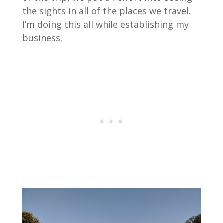
the sights in all of the places we travel.
I’m doing this all while establishing my
business.