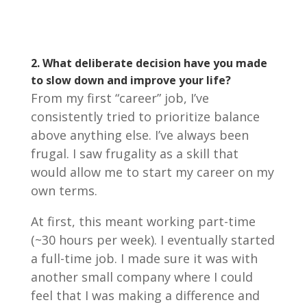
2. What deliberate decision have you made
to slow down and improve your life?
From my first “career” job, I’ve
consistently tried to prioritize balance
above anything else. I’ve always been
frugal. I saw frugality as a skill that
would allow me to start my career on my
own terms.
At first, this meant working part-time
(~30 hours per week). I eventually started
a full-time job. I made sure it was with
another small company where I could
feel that I was making a difference and