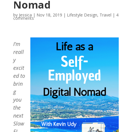
Nomad
by
Jessica
|
Nov 18, 2019
|
Lifestyle Design
,
Travel
|
4
comments
I’m
reall
y
excit
ed to
brin
g
you
the
next
Slow
FI