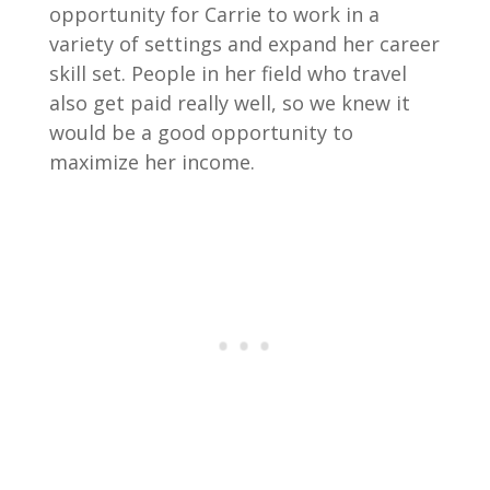
opportunity for Carrie to work in a
variety of settings and expand her career
skill set. People in her field who travel
also get paid really well, so we knew it
would be a good opportunity to
maximize her income.