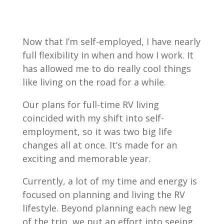
Now that I’m self-employed, I have nearly
full flexibility in when and how I work. It
has allowed me to do really cool things
like living on the road for a while.
Our plans for full-time RV living
coincided with my shift into self-
employment, so it was two big life
changes all at once. It’s made for an
exciting and memorable year.
Currently, a lot of my time and energy is
focused on planning and living the RV
lifestyle. Beyond planning each new leg
of the trip, we put an effort into seeing