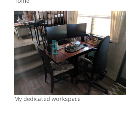
home.”
My dedicated workspace