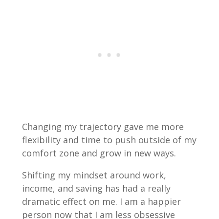
Changing my trajectory gave me more
flexibility and time to push outside of my
comfort zone and grow in new ways.
Shifting my mindset around work,
income, and saving has had a really
dramatic effect on me. I am a happier
person now that I am less obsessive