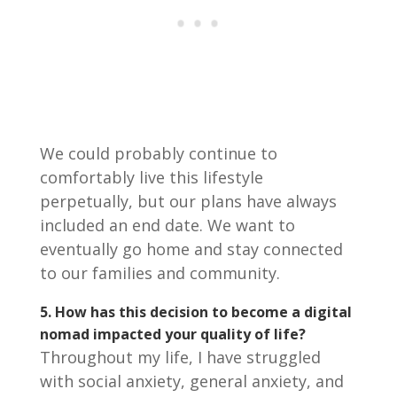
We could probably continue to
comfortably live this lifestyle
perpetually, but our plans have always
included an end date. We want to
eventually go home and stay connected
to our families and community.
5. How has this decision to become a digital
nomad impacted your quality of life?
Throughout my life, I have struggled
with social anxiety, general anxiety, and