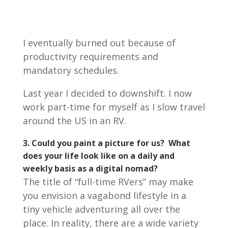
I eventually burned out because of
productivity requirements and
mandatory schedules.
Last year I decided to downshift. I now
work part-time for myself as I slow travel
around the US in an RV.
3. Could you paint a picture for us? What
does your life look like on a daily and
weekly basis as a digital nomad?
The title of “full-time RVers” may make
you envision a vagabond lifestyle in a
tiny vehicle adventuring all over the
place. In reality, there are a wide variety