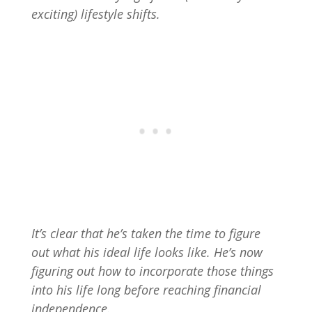
exciting) lifestyle shifts.
It’s clear that he’s taken the time to figure
out what his ideal life looks like. He’s now
figuring out how to incorporate those things
into his life long before reaching financial
independence.