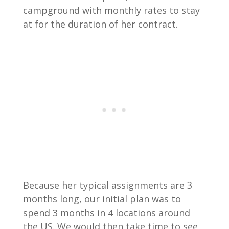
campground with monthly rates to stay
at for the duration of her contract.
Because her typical assignments are 3
months long, our initial plan was to
spend 3 months in 4 locations around
the US. We would then take time to see