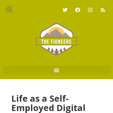
Life as a Self-
Employed Digital