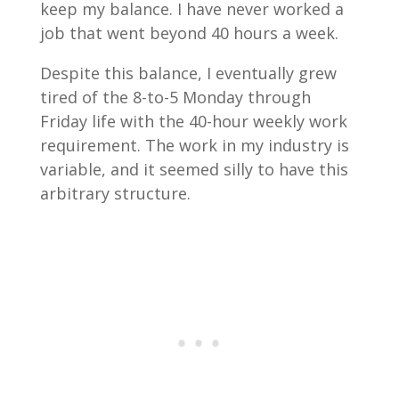
keep my balance. I have never worked a
job that went beyond 40 hours a week.
Despite this balance, I eventually grew
tired of the 8-to-5 Monday through
Friday life with the 40-hour weekly work
requirement. The work in my industry is
variable, and it seemed silly to have this
arbitrary structure.