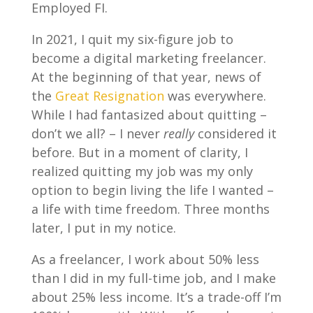
Employed FI.
In 2021, I quit my six-figure job to
become a digital marketing freelancer.
At the beginning of that year, news of
the
Great Resignation
was everywhere.
While I had fantasized about quitting –
don’t we all? – I never
really
considered it
before. But in a moment of clarity, I
realized quitting my job was my only
option to begin living the life I wanted –
a life with time freedom. Three months
later, I put in my notice.
As a freelancer, I work about 50% less
than I did in my full-time job, and I make
about 25% less income. It’s a trade-off I’m