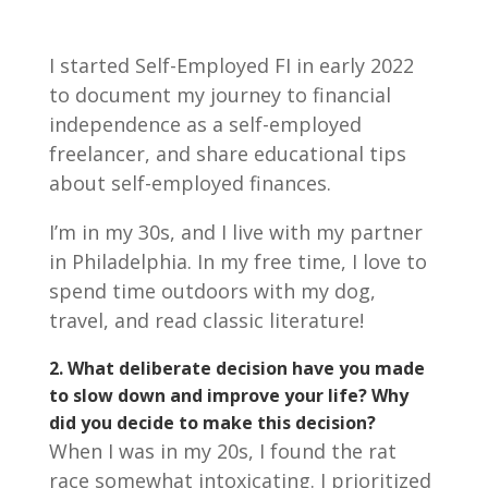
I started Self-Employed FI in early 2022
to document my journey to financial
independence as a self-employed
freelancer, and share educational tips
about self-employed finances.
I’m in my 30s, and I live with my partner
in Philadelphia. In my free time, I love to
spend time outdoors with my dog,
travel, and read classic literature!
2.
What deliberate decision have you made
to slow down and improve your life? Why
did you decide to make this decision?
When I was in my 20s, I found the rat
race somewhat intoxicating. I prioritized