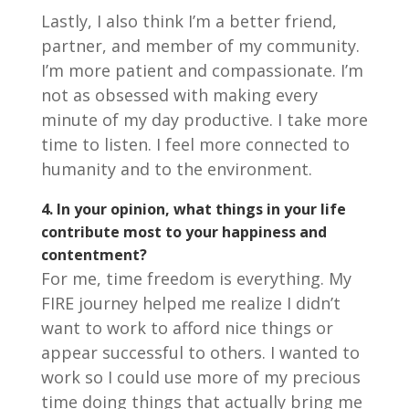
Lastly, I also think I’m a better friend,
partner, and member of my community.
I’m more patient and compassionate. I’m
not as obsessed with making every
minute of my day productive. I take more
time to listen. I feel more connected to
humanity and to the environment.
4.
In your opinion, what things in your life
contribute most to your happiness and
contentment?
For me, time freedom is everything. My
FIRE journey helped me realize I didn’t
want to work to afford nice things or
appear successful to others. I wanted to
work so I could use more of my precious
time doing things that actually bring me