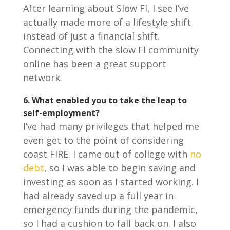
After learning about Slow FI, I see I’ve
actually made more of a lifestyle shift
instead of just a financial shift.
Connecting with the slow FI community
online has been a great support
network.
6.
What enabled you to take the leap to
self-employment?
I’ve had many privileges that helped me
even get to the point of considering
coast FIRE. I came out of college with
no
debt
, so I was able to begin saving and
investing as soon as I started working. I
had already saved up a full year in
emergency funds during the pandemic,
so I had a cushion to fall back on. I also