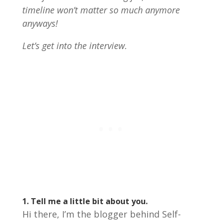
timeline won’t matter so much anymore
anyways!
Let’s get into the interview.
1.
Tell me a little bit about you.
Hi there, I’m the blogger behind Self-