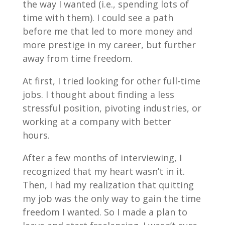
the way I wanted (i.e., spending lots of
time with them). I could see a path
before me that led to more money and
more prestige in my career, but further
away from time freedom.
At first, I tried looking for other full-time
jobs. I thought about finding a less
stressful position, pivoting industries, or
working at a company with better
hours.
After a few months of interviewing, I
recognized that my heart wasn’t in it.
Then, I had my realization that quitting
my job was the only way to gain the time
freedom I wanted. So I made a plan to