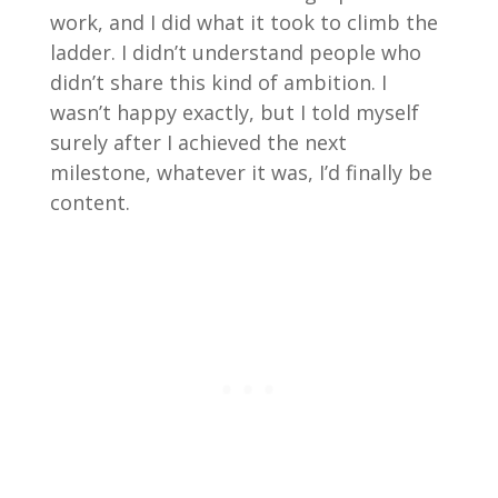
work, and I did what it took to climb the
ladder. I didn’t understand people who
didn’t share this kind of ambition. I
wasn’t happy exactly, but I told myself
surely after I achieved the next
milestone, whatever it was, I’d finally be
content.