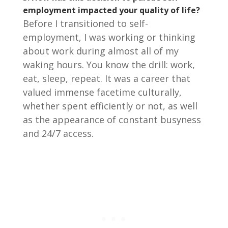
employment impacted your quality of life?
Before I transitioned to self-
employment, I was working or thinking
about work during almost all of my
waking hours. You know the drill: work,
eat, sleep, repeat. It was a career that
valued immense facetime culturally,
whether spent efficiently or not, as well
as the appearance of constant busyness
and 24/7 access.