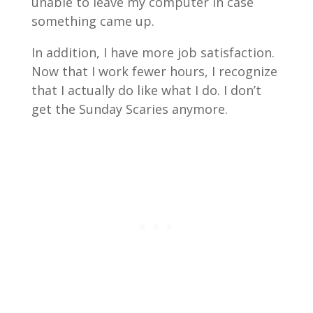
unable to leave my computer in case
something came up.
In addition, I have more job satisfaction.
Now that I work fewer hours, I recognize
that I actually do like what I do. I don’t
get the Sunday Scaries anymore.