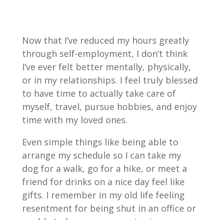
Now that I’ve reduced my hours greatly
through self-employment, I don’t think
I’ve ever felt better mentally, physically,
or in my relationships. I feel truly blessed
to have time to actually take care of
myself, travel, pursue hobbies, and enjoy
time with my loved ones.
Even simple things like being able to
arrange my schedule so I can take my
dog for a walk, go for a hike, or meet a
friend for drinks on a nice day feel like
gifts. I remember in my old life feeling
resentment for being shut in an office or