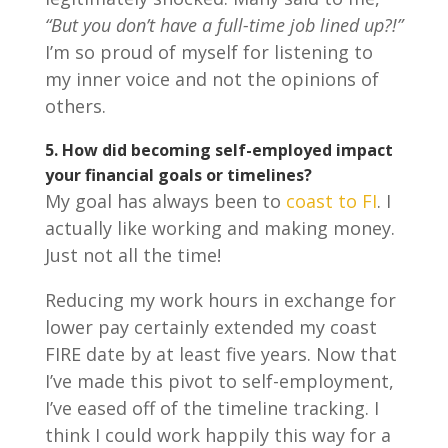
“But you don’t have a full-time job lined up?!”
I’m so proud of myself for listening to
my inner voice and not the opinions of
others.
5.
How did becoming self-employed impact
your financial goals or timelines?
My goal has always been to
coast to FI
. I
actually like working and making money.
Just not all the time!
Reducing my work hours in exchange for
lower pay certainly extended my coast
FIRE date by at least five years. Now that
I’ve made this pivot to self-employment,
I’ve eased off of the timeline tracking. I
think I could work happily this way for a