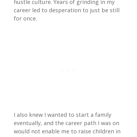
hustle culture. Years of grinding in my
career led to desperation to just be still
for once.
I also knew I wanted to start a family
eventually, and the career path I was on
would not enable me to raise children in