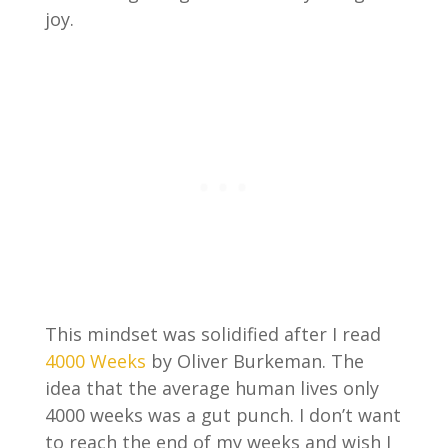
joy.
This mindset was solidified after I read
4000 Weeks
by Oliver Burkeman. The
idea that the average human lives only
4000 weeks was a gut punch. I don’t want
to reach the end of my weeks and wish I