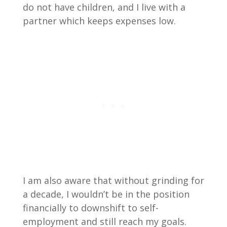
do not have children, and I live with a
partner which keeps expenses low.
I am also aware that without grinding for
a decade, I wouldn’t be in the position
financially to downshift to self-
employment and still reach my goals.