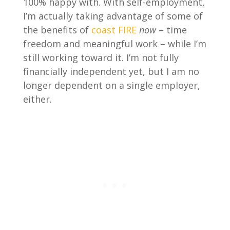
100% happy with. With self-employment,
I’m actually taking advantage of some of
the benefits of
coast FIRE
now
– time
freedom and meaningful work – while I’m
still working toward it. I’m not fully
financially independent yet, but I am no
longer dependent on a single employer,
either.