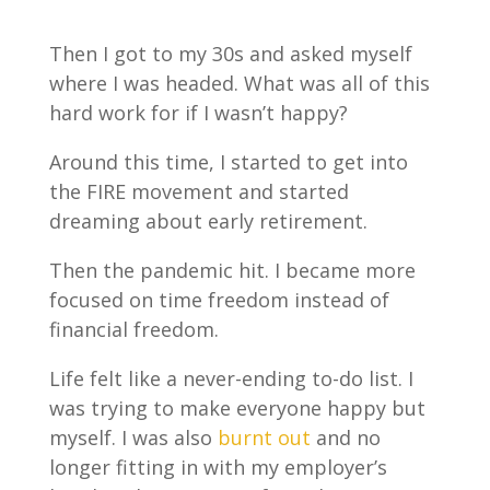
Then I got to my 30s and asked myself
where I was headed. What was all of this
hard work for if I wasn’t happy?
Around this time, I started to get into
the FIRE movement and started
dreaming about early retirement.
Then the pandemic hit. I became more
focused on time freedom instead of
financial freedom.
Life felt like a never-ending to-do list. I
was trying to make everyone happy but
myself. I was also
burnt out
and no
longer fitting in with my employer’s