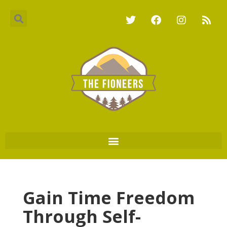
Gain Time Freedom
Through Self-