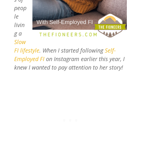
peop
le
livin
g a
Slow
FI lifestyle
. When I started following
Self-
Employed FI
on Instagram earlier this year, I
knew I wanted to pay attention to her story!