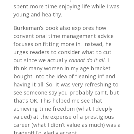
spent more time enjoying life while I was
young and healthy.
Burkeman’s book also explores how
conventional time management advice
focuses on fitting more in. Instead, he
urges readers to consider what to cut
out since we actually
cannot do it all
. I
think many women in my age bracket
bought into the idea of “leaning in” and
having it all. So, it was very refreshing to
see someone say you probably can’t, but
that’s OK. This helped me see that
achieving time freedom (what I deeply
valued) at the expense of a prestigious
career (what I didn’t value as much) was a
tradeoff I’d gladly accept.