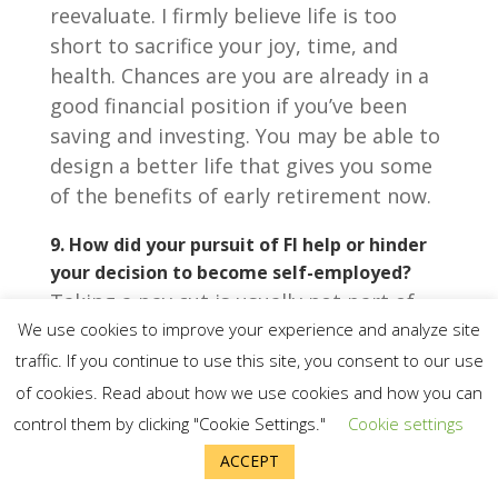
reevaluate. I firmly believe life is too
short to sacrifice your joy, time, and
health. Chances are you are already in a
good financial position if you’ve been
saving and investing. You may be able to
design a better life that gives you some
of the benefits of early retirement now.
9.
How did your pursuit of FI help or hinder
your decision to become self-employed?
Taking a pay cut is usually not part of
We use cookies to improve your experience and analyze site
the path to FIRE, but my FIRE journey
taught me what I really care about: time
traffic. If you continue to use this site, you consent to our use
freedom.
of cookies. Read about how we use cookies and how you can
control them by clicking "Cookie Settings."
Cookie settings
ACCEPT