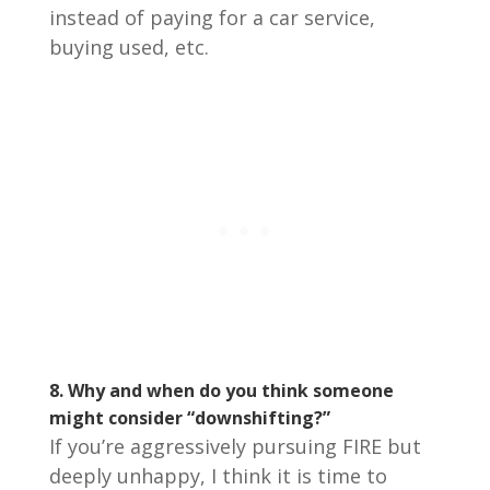
instead of paying for a car service,
buying used, etc.
8.
Why and when do you think someone
might consider “downshifting?”
If you’re aggressively pursuing FIRE but
deeply unhappy, I think it is time to