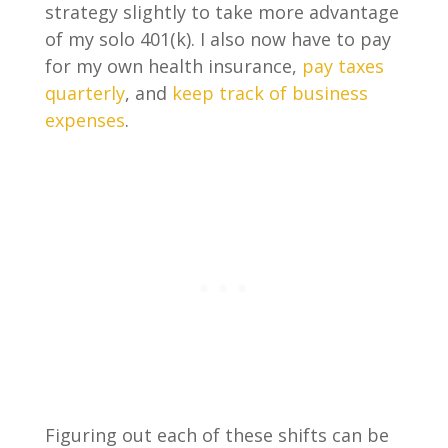
strategy slightly to take more advantage
of my solo 401(k). I also now have to pay
for my own health insurance,
pay taxes
quarterly
, and
keep track of business
expenses
.
Figuring out each of these shifts can be