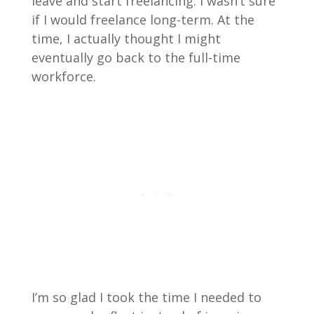
leave and start freelancing. I wasn’t sure
if I would freelance long-term. At the
time, I actually thought I might
eventually go back to the full-time
workforce.
I’m so glad I took the time I needed to