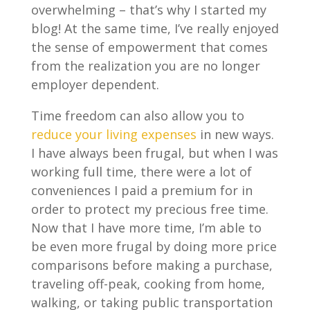
overwhelming – that’s why I started my
blog! At the same time, I’ve really enjoyed
the sense of empowerment that comes
from the realization you are no longer
employer dependent.
Time freedom can also allow you to
reduce your living expenses
in new ways.
I have always been frugal, but when I was
working full time, there were a lot of
conveniences I paid a premium for in
order to protect my precious free time.
Now that I have more time, I’m able to
be even more frugal by doing more price
comparisons before making a purchase,
traveling off-peak, cooking from home,
walking, or taking public transportation