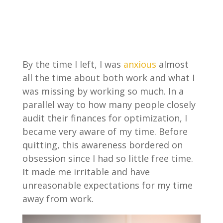
By the time I left, I was
anxious
almost
all the time about both work and what I
was missing by working so much. In a
parallel way to how many people closely
audit their finances for optimization, I
became very aware of my time. Before
quitting, this awareness bordered on
obsession since I had so little free time.
It made me irritable and have
unreasonable expectations for my time
away from work.