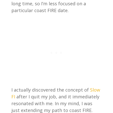
long time, so I’m less focused on a
particular coast FIRE date.
I actually discovered the concept of
Slow
FI
after I quit my job, and it immediately
resonated with me. In my mind, I was
just extending my path to coast FIRE.