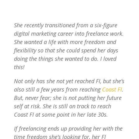
She recently transitioned from a six-figure
digital marketing career into freelance work.
She wanted a life with more freedom and
flexibility so that she could spend her days
doing the things she wanted to do. I loved
this!
Not only has she not yet reached FI, but she’s
also still a few years from reaching
Coast FI
.
But, never fear; she is not putting her future
self at risk. She is still on track to reach
Coast FI at some point in her late 30s.
If freelancing ends up providing her with the
time freedom she’s looking for, her FI