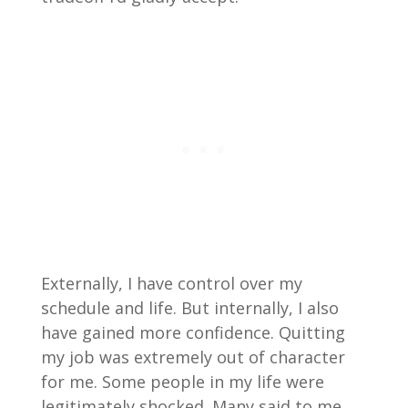
Externally, I have control over my
schedule and life. But internally, I also
have gained more confidence. Quitting
my job was extremely out of character
for me. Some people in my life were
legitimately shocked. Many said to me,