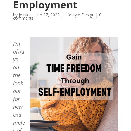
Employment
by
Jessica
|
Jun 27, 2022
|
Lifestyle Design
|
0
comments
I’m
alwa
ys
on
the
look
out
for
new
exa
mple
s of