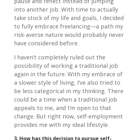
pause and reflect instead of jumping
into another job. With time to actually
take stock of my life and goals, I decided
to fully embrace freelancing—a path my
risk-averse nature would probably never
have considered before.
I haven’t completely ruled out the
possibility of working a traditional job
again in the future. With my embrace of
a slower style of living, I’ve also tried to
be less categorical in my thinking. There
could be a time when a traditional job
appeals to me, and I’m open to that
change. But right now, self-employment
provides me with my ideal lifestyle.
3.
How has this decision to pursue self-