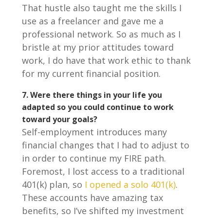
That hustle also taught me the skills I
use as a freelancer and gave me a
professional network. So as much as I
bristle at my prior attitudes toward
work, I do have that work ethic to thank
for my current financial position.
7.
Were there things in your life you
adapted so you could continue to work
toward your goals?
Self-employment introduces many
financial changes that I had to adjust to
in order to continue my FIRE path.
Foremost, I lost access to a traditional
401(k) plan, so
I opened a solo 401(k)
.
These accounts have amazing tax
benefits, so I’ve shifted my investment