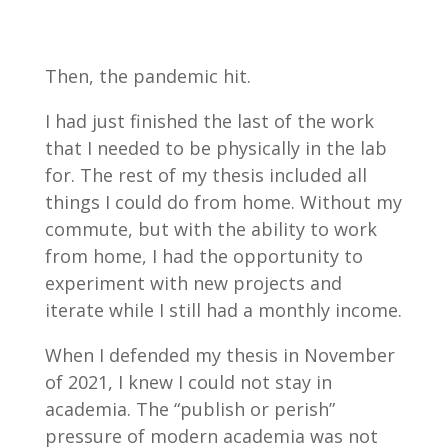
Then, the pandemic hit.
I had just finished the last of the work
that I needed to be physically in the lab
for. The rest of my thesis included all
things I could do from home. Without my
commute, but with the ability to work
from home, I had the opportunity to
experiment with new projects and
iterate while I still had a monthly income.
When I defended my thesis in November
of 2021, I knew I could not stay in
academia. The “publish or perish”
pressure of modern academia was not