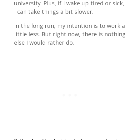
university. Plus, if I wake up tired or sick,
I can take things a bit slower.
In the long run, my intention is to work a
little less. But right now, there is nothing
else I would rather do.