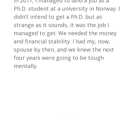
In 2017, I managed to land a job as a
Ph.D. student at a university in Norway. I
didn’t intend to get a Ph.D. but as
strange as it sounds, it was the job I
managed to get. We needed the money
and financial stability. I had my, now,
spouse by then, and we knew the next
four years were going to be tough
mentally.