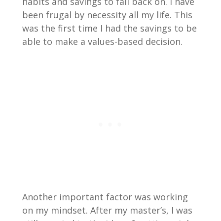
habits and savings to fall back on. I have
been frugal by necessity all my life. This
was the first time I had the savings to be
able to make a values-based decision.
Another important factor was working
on my mindset. After my master’s, I was