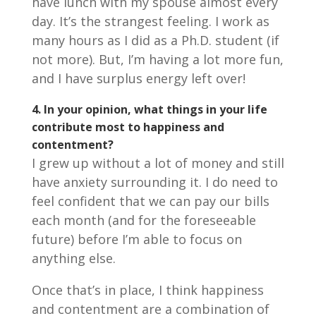
have lunch with my spouse almost every
day. It’s the strangest feeling. I work as
many hours as I did as a Ph.D. student (if
not more). But, I’m having a lot more fun,
and I have surplus energy left over!
4.
In your opinion, what things in your life
contribute most to happiness and
contentment?
I grew up without a lot of money and still
have anxiety surrounding it. I do need to
feel confident that we can pay our bills
each month (and for the foreseeable
future) before I’m able to focus on
anything else.
Once that’s in place, I think happiness
and contentment are a combination of