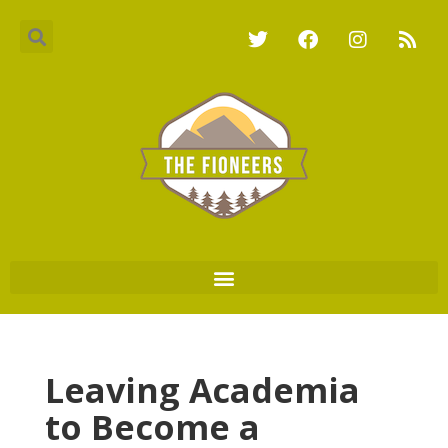
Leaving Academia
to Become a