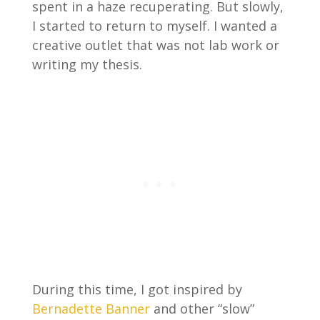
spent in a haze recuperating. But slowly,
I started to return to myself. I wanted a
creative outlet that was not lab work or
writing my thesis.
During this time, I got inspired by
Bernadette Banner
and other “slow”