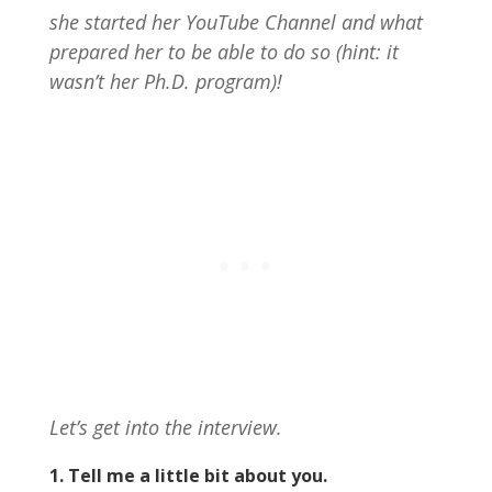
she started her YouTube Channel and what
prepared her to be able to do so (hint: it
wasn’t her Ph.D. program)!
Let’s get into the interview.
1. Tell me a little bit about you.