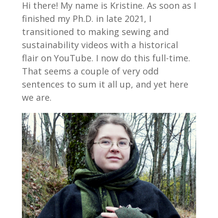
Hi there! My name is Kristine. As soon as I
finished my Ph.D. in late 2021, I
transitioned to making sewing and
sustainability videos with a historical
flair on YouTube. I now do this full-time.
That seems a couple of very odd
sentences to sum it all up, and yet here
we are.