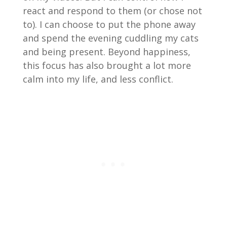
react and respond to them (or chose not
to). I can choose to put the phone away
and spend the evening cuddling my cats
and being present. Beyond happiness,
this focus has also brought a lot more
calm into my life, and less conflict.