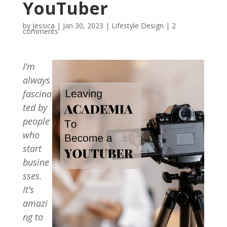
YouTuber
by
Jessica
|
Jan 30, 2023
|
Lifestyle Design
|
2
comments
I’m
always
fascina
ted by
people
who
start
busine
sses.
It’s
amazi
ng to