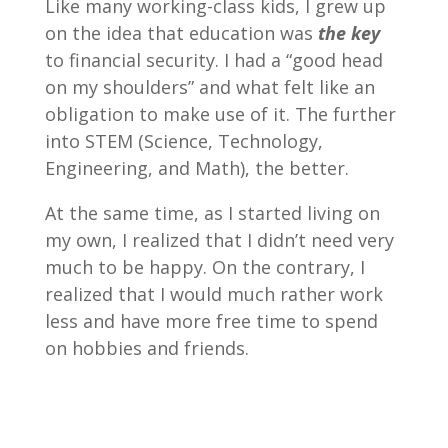
Like many working-class kids, I grew up
on the idea that education was
the key
to financial security. I had a “good head
on my shoulders” and what felt like an
obligation to make use of it. The further
into STEM (Science, Technology,
Engineering, and Math), the better.
At the same time, as I started living on
my own, I realized that I didn’t need very
much to be happy. On the contrary, I
realized that I would much rather work
less and have more free time to spend
on hobbies and friends.