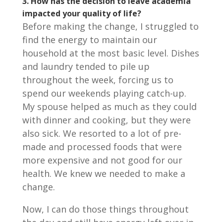
3. How has the decision to leave academia
impacted your quality of life?
Before making the change, I struggled to
find the energy to maintain our
household at the most basic level. Dishes
and laundry tended to pile up
throughout the week, forcing us to
spend our weekends playing catch-up.
My spouse helped as much as they could
with dinner and cooking, but they were
also sick. We resorted to a lot of pre-
made and processed foods that were
more expensive and not good for our
health. We knew we needed to make a
change.
Now, I can do those things throughout