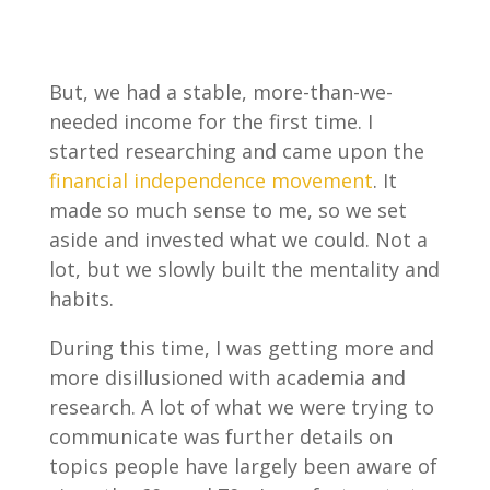
But, we had a stable, more-than-we-
needed income for the first time. I
started researching and came upon the
financial independence movement
. It
made so much sense to me, so we set
aside and invested what we could. Not a
lot, but we slowly built the mentality and
habits.
During this time, I was getting more and
more disillusioned with academia and
research. A lot of what we were trying to
communicate was further details on
topics people have largely been aware of