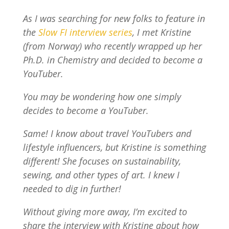
As I was searching for new folks to feature in
the
Slow FI interview series
, I met Kristine
(from Norway) who recently wrapped up her
Ph.D. in Chemistry and decided to become a
YouTuber.
You may be wondering how one simply
decides to become a YouTuber.
Same! I know about travel YouTubers and
lifestyle influencers, but Kristine is something
different! She focuses on sustainability,
sewing, and other types of art. I knew I
needed to dig in further!
Without giving more away, I’m excited to
share the interview with Kristine about how