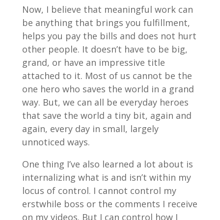
Now, I believe that meaningful work can
be anything that brings you fulfillment,
helps you pay the bills and does not hurt
other people. It doesn’t have to be big,
grand, or have an impressive title
attached to it. Most of us cannot be the
one hero who saves the world in a grand
way. But, we can all be everyday heroes
that save the world a tiny bit, again and
again, every day in small, largely
unnoticed ways.
One thing I’ve also learned a lot about is
internalizing what is and isn’t within my
locus of control. I cannot control my
erstwhile boss or the comments I receive
on my videos. But I can control how I