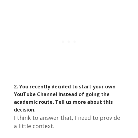
2. You recently decided to start your own
YouTube Channel instead of going the
academic route. Tell us more about this
decision.
I think to answer that, I need to provide
a little context.