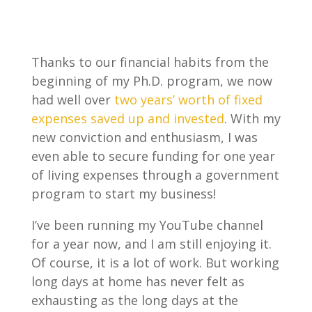
Thanks to our financial habits from the
beginning of my Ph.D. program, we now
had well over
two years’ worth of fixed
expenses saved up and invested
. With my
new conviction and enthusiasm, I was
even able to secure funding for one year
of living expenses through a government
program to start my business!
I’ve been running my YouTube channel
for a year now, and I am still enjoying it.
Of course, it is a lot of work. But working
long days at home has never felt as
exhausting as the long days at the