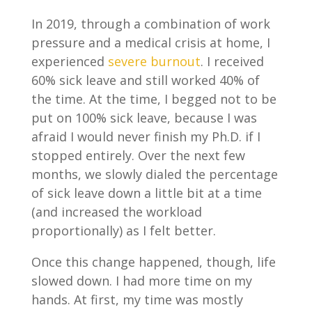
In 2019, through a combination of work
pressure and a medical crisis at home, I
experienced
severe burnout
. I received
60% sick leave and still worked 40% of
the time. At the time, I begged not to be
put on 100% sick leave, because I was
afraid I would never finish my Ph.D. if I
stopped entirely. Over the next few
months, we slowly dialed the percentage
of sick leave down a little bit at a time
(and increased the workload
proportionally) as I felt better.
Once this change happened, though, life
slowed down. I had more time on my
hands. At first, my time was mostly