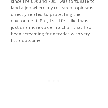
since the 60s and 70s. I was fortunate to
land a job where my research topic was
directly related to protecting the
environment. But, I still felt like I was
just one more voice in a choir that had
been screaming for decades with very
little outcome.