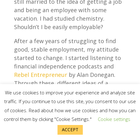
still married to the idea of getting a job
and being an employee with some
vacation. I had studied chemistry.
Shouldn’t I be easily employable?
After a few years of struggling to find
good, stable employment, my attitude
started to change. I started listening to
financial independence podcasts and
Rebel Entrepreneur
by Alan Donegan.
Through these, different ideas of a
different life were starting to seep in.
We use cookies to improve your experience and analyze site
traffic. If you continue to use this site, you consent to our use
I learned that working online as an
of cookies. Read about how we use cookies and how you can
entrepreneur was a viable option. I was
control them by clicking "Cookie Settings."
Cookie settings
also starting to feel like 3-5 years of
ACCEPT
intense work to start a business was not
really that long after all. I spent longer in