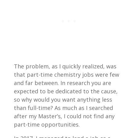
The problem, as I quickly realized, was
that part-time chemistry jobs were few
and far between. In research you are
expected to be dedicated to the cause,
so why would you want anything less
than full-time? As much as I searched
after my Master’s, I could not find any
part-time opportunities.