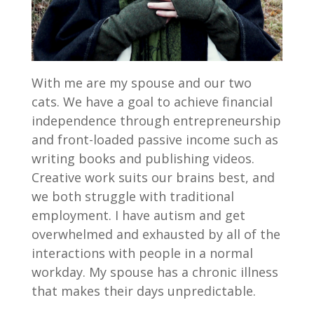
With me are my spouse and our two
cats. We have a goal to achieve financial
independence through entrepreneurship
and front-loaded passive income such as
writing books and publishing videos.
Creative work suits our brains best, and
we both struggle with traditional
employment. I have autism and get
overwhelmed and exhausted by all of the
interactions with people in a normal
workday. My spouse has a chronic illness
that makes their days unpredictable.