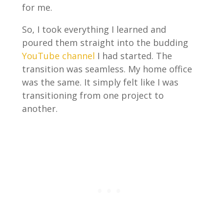
for me.
So, I took everything I learned and
poured them straight into the budding
YouTube channel
I had started. The
transition was seamless. My home office
was the same. It simply felt like I was
transitioning from one project to
another.