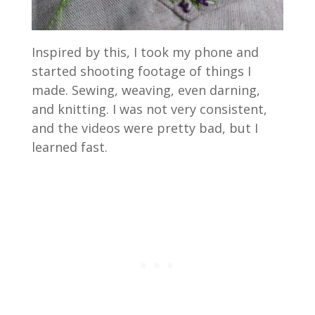
Inspired by this, I took my phone and
started shooting footage of things I
made. Sewing, weaving, even darning,
and knitting. I was not very consistent,
and the videos were pretty bad, but I
learned fast.