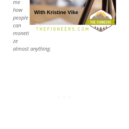
me
how
people
can
moneti
ze
almost anything.