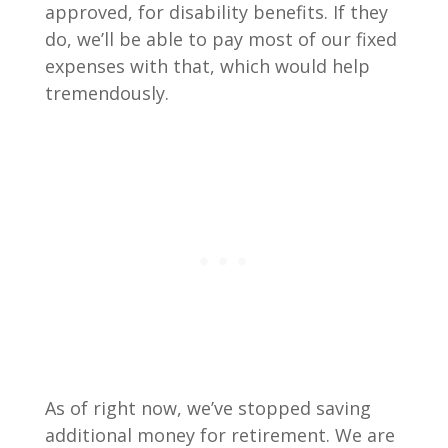
approved, for disability benefits. If they
do, we’ll be able to pay most of our fixed
expenses with that, which would help
tremendously.
As of right now, we’ve stopped saving
additional money for retirement. We are