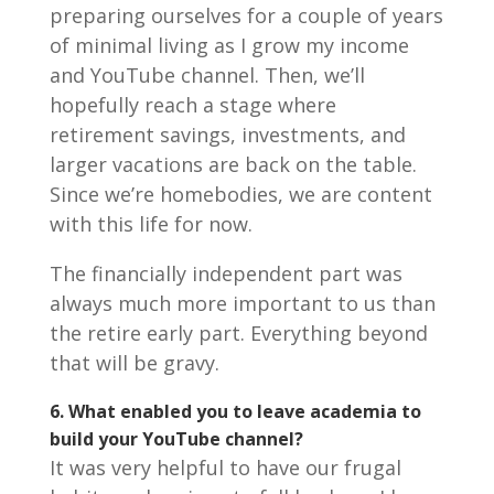
preparing ourselves for a couple of years
of minimal living as I grow my income
and YouTube channel. Then, we’ll
hopefully reach a stage where
retirement savings, investments, and
larger vacations are back on the table.
Since we’re homebodies, we are content
with this life for now.
The financially independent part was
always much more important to us than
the retire early part. Everything beyond
that will be gravy.
6. What enabled you to leave academia to
build your YouTube channel?
It was very helpful to have our frugal