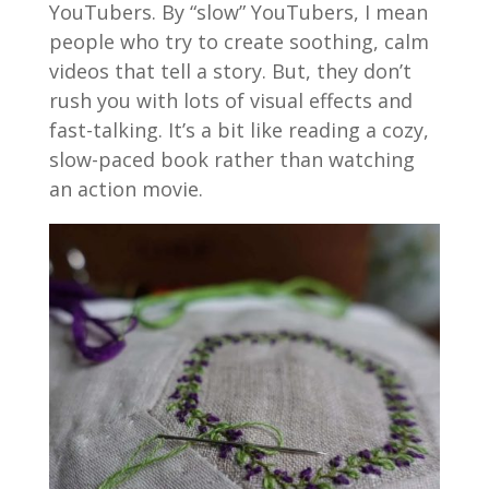
YouTubers. By “slow” YouTubers, I mean
people who try to create soothing, calm
videos that tell a story. But, they don’t
rush you with lots of visual effects and
fast-talking. It’s a bit like reading a cozy,
slow-paced book rather than watching
an action movie.