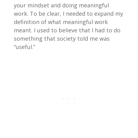
your mindset and doing meaningful
work. To be clear, I needed to expand my
definition of what meaningful work
meant. I used to believe that I had to do
something that society told me was
“useful.”