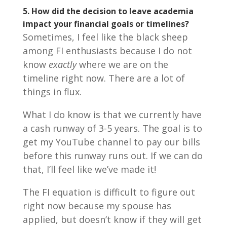
5. How did the decision to leave academia
impact your financial goals or timelines?
Sometimes, I feel like the black sheep
among FI enthusiasts because I do not
know
exactly
where we are on the
timeline right now. There are a lot of
things in flux.
What I do know is that we currently have
a cash runway of 3-5 years. The goal is to
get my YouTube channel to pay our bills
before this runway runs out. If we can do
that, I’ll feel like we’ve made it!
The FI equation is difficult to figure out
right now because my spouse has
applied, but doesn’t know if they will get