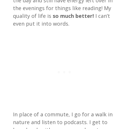
the day and still have energy left over in
the evenings for things like reading! My
quality of life is
so much better!
I can’t
even put it into words.
In place of a commute, I go for a walk in
nature and listen to podcasts. I get to