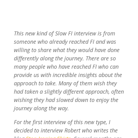
This new kind of Slow FI interview is from
someone who already reached FI and was
willing to share what they would have done
differently along the journey. There are so
many people who have reached FI who can
provide us with incredible insights about the
approach to take. Many of them wish they
had taken a slightly different approach, often
wishing they had slowed down to enjoy the
journey along the way.
For the first interview of this new type, I
decided to interview Robert who writes the