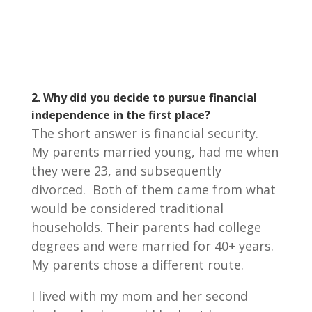
2.
Why did you decide to pursue financial
independence in the first place?
The short answer is financial security.
My parents married young, had me when
they were 23, and subsequently
divorced. Both of them came from what
would be considered traditional
households. Their parents had college
degrees and were married for 40+ years.
My parents chose a different route.
I lived with my mom and her second