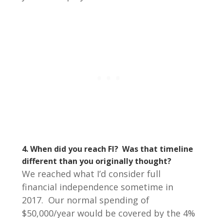
4. When did you reach FI? Was that timeline
different than you originally thought?
We reached what I’d consider full
financial independence sometime in
2017. Our normal spending of
$50,000/year would be covered by the 4%