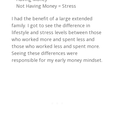
Not Having Money = Stress
I had the benefit of a large extended
family. I got to see the difference in
lifestyle and stress levels between those
who worked more and spent less and
those who worked less and spent more.
Seeing these differences were
responsible for my early money mindset.