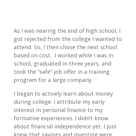
As I was nearing the end of high school, I
got rejected from the college I wanted to
attend. So, I then chose the next school
based on cost. I worked while I was in
school, graduated in three years, and
took the “safe” job offer in a training
program for a large company.
I began to actively learn about money
during college. I attribute my early
interest in personal finance to my
formative experiences. I didn’t know
about financial independence yet. I just
knew that savings and investing were