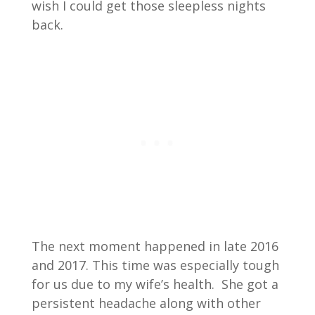
wish I could get those sleepless nights
back.
The next moment happened in late 2016
and 2017. This time was especially tough
for us due to my wife’s health. She got a
persistent headache along with other