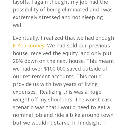
layoffs. I again thought my job had the
possibility of being eliminated and I was
extremely stressed and not sleeping
well.
Eventually, I realized that we had enough
F-You money
. We had sold our previous
house, received the equity, and only put
20% down on the next house. This meant
we had over $100,000 saved outside of
our retirement accounts. This could
provide us with two years of living
expenses. Realizing this was a huge
weight off my shoulders. The worst-case
scenario was that I would need to get a
nominal job and ride a bike around town,
but we wouldn’t starve. In hindsight, I