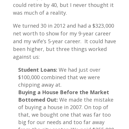
could retire by 40, but I never thought it
was much of a reality.
We turned 30 in 2012 and had a $323,000
net worth to show for my 9-year career
and my wife’s 5-year career. It could have
been higher, but three things worked
against us:
Student Loans:
We had just over
$100,000 combined that we were
chipping away at.
Buying a House Before the Market
Bottomed Out:
We made the mistake
of buying a house in 2007. On top of
that, we bought one that was far too
big for our needs and too far away