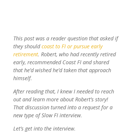
This post was a reader question that asked if
they should
coast to FI or pursue early
retirement
. Robert, who had recently retired
early, recommended Coast FI and shared
that he’d wished he’d taken that approach
himself.
After reading that, I knew I needed to reach
out and learn more about Robert’s story!
That discussion turned into a request for a
new type of Slow FI interview.
Let’s get into the interview.