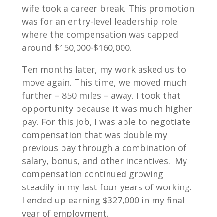
wife took a career break. This promotion
was for an entry-level leadership role
where the compensation was capped
around $150,000-$160,000.
Ten months later, my work asked us to
move again. This time, we moved much
further – 850 miles – away. I took that
opportunity because it was much higher
pay. For this job, I was able to negotiate
compensation that was double my
previous pay through a combination of
salary, bonus, and other incentives. My
compensation continued growing
steadily in my last four years of working.
I ended up earning $327,000 in my final
year of employment.