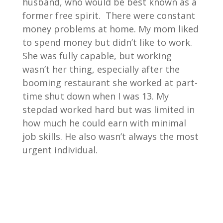
husband, who would be best known as a
former free spirit. There were constant
money problems at home. My mom liked
to spend money but didn’t like to work.
She was fully capable, but working
wasn’t her thing, especially after the
booming restaurant she worked at part-
time shut down when I was 13. My
stepdad worked hard but was limited in
how much he could earn with minimal
job skills. He also wasn’t always the most
urgent individual.