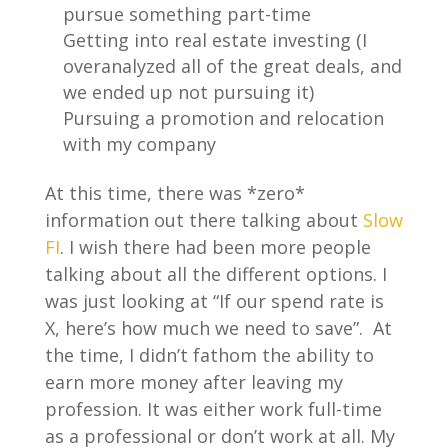
pursue something part-time
Getting into real estate investing (I
overanalyzed all of the great deals, and
we ended up not pursuing it)
Pursuing a promotion and relocation
with my company
At this time, there was *zero*
information out there talking about
Slow
FI
. I wish there had been more people
talking about all the different options. I
was just looking at “If our spend rate is
X, here’s how much we need to save”. At
the time, I didn’t fathom the ability to
earn more money after leaving my
profession. It was either work full-time
as a professional or don’t work at all. My