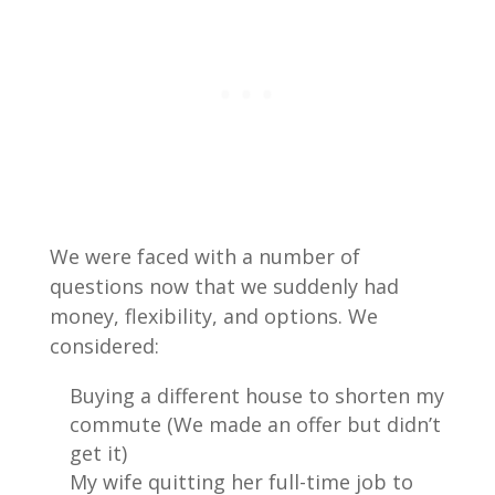
We were faced with a number of
questions now that we suddenly had
money, flexibility, and options. We
considered:
Buying a different house to shorten my
commute (We made an offer but didn’t
get it)
My wife quitting her full-time job to