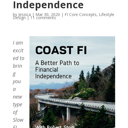
Independence
by
Jessica
|
Mar 30, 2020
|
FI Core Concepts
,
Lifestyle
Design
|
11 comments
I am
excit
ed to
brin
g
you
a
new
type
of
Slow
FI