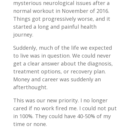
mysterious neurological issues after a
normal workout in November of 2016.
Things got progressively worse, and it
started a long and painful health
journey.
Suddenly, much of the life we expected
to live was in question. We could never
get a clear answer about the diagnosis,
treatment options, or recovery plan.
Money and career was suddenly an
afterthought.
This was our new priority. I no longer
cared if no work fired me. I could not put
in 100%. They could have 40-50% of my
time or none.