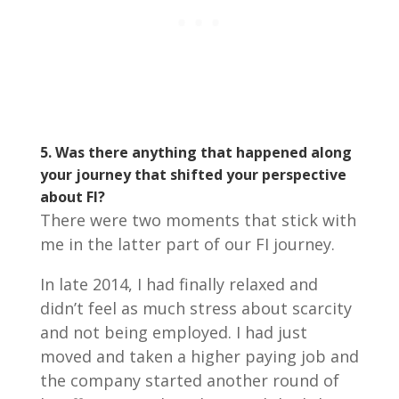
5. Was there anything that happened along
your journey that shifted your perspective
about FI?
There were two moments that stick with
me in the latter part of our FI journey.
In late 2014, I had finally relaxed and
didn’t feel as much stress about scarcity
and not being employed. I had just
moved and taken a higher paying job and
the company started another round of