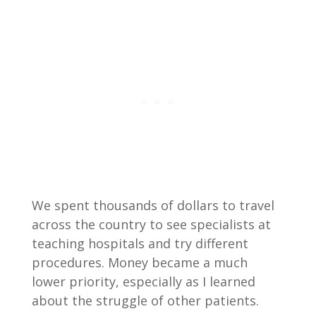
We spent thousands of dollars to travel
across the country to see specialists at
teaching hospitals and try different
procedures. Money became a much
lower priority, especially as I learned
about the struggle of other patients.