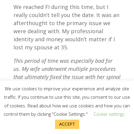
We reached FI during this time, but I
really couldn’t tell you the date. It was an
afterthought to the primary issue we
were dealing with. My professional
identity and money wouldn’t matter if I
lost my spouse at 35.
This period of time was especially bad for
us. My wife underwent multiple procedures
that ultimately fixed the issue with her spinal
cord in July/August of 2017. The recovery
We use cookies to improve your experience and analyze site
process has been measured in months,
traffic. If you continue to use this site, you consent to our use
quarters, and years. We are now grateful she
of cookies. Read about how we use cookies and how you can
is living a normal life and managing only a
control them by clicking "Cookie Settings."
Cookie settings
few minor residual symptoms.
ACCEPT