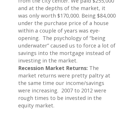
from the city center. We paid $255,000
and at the depths of the market, it
was only worth $170,000. Being $84,000
under the purchase price of a house
within a couple of years was eye-
opening. The psychology of “being
underwater” caused us to force a lot of
savings into the mortgage instead of
investing in the market.
Recession Market Returns:
The
market returns were pretty paltry at
the same time our income/savings
were increasing. 2007 to 2012 were
rough times to be invested in the
equity market.