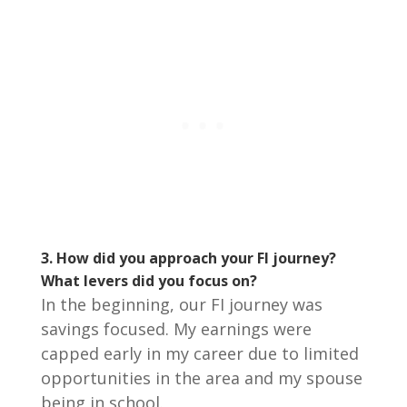
3.
How did you approach your FI journey?
What levers did you focus on?
In the beginning, our FI journey was
savings focused. My earnings were
capped early in my career due to limited
opportunities in the area and my spouse
being in school.