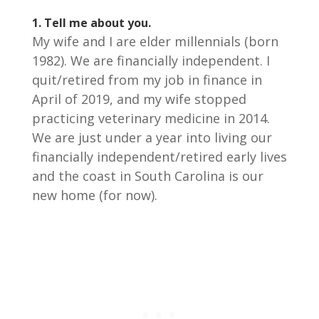
1.
Tell me about you.
My wife and I are elder millennials (born
1982). We are financially independent. I
quit/retired from my job in finance in
April of 2019, and my wife stopped
practicing veterinary medicine in 2014.
We are just under a year into living our
financially independent/retired early lives
and the coast in South Carolina is our
new home (for now).