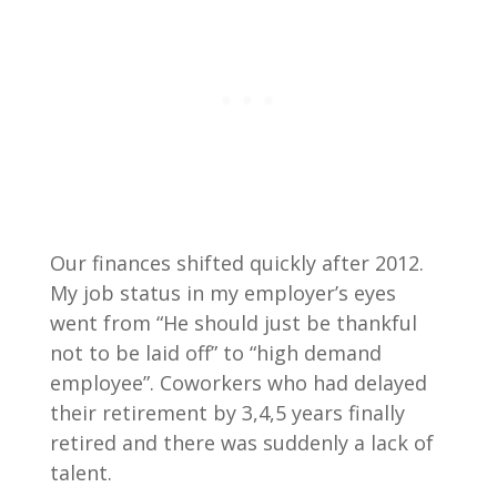
Our finances shifted quickly after 2012.
My job status in my employer’s eyes
went from “He should just be thankful
not to be laid off” to “high demand
employee”. Coworkers who had delayed
their retirement by 3,4,5 years finally
retired and there was suddenly a lack of
talent.