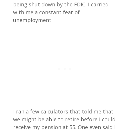
being shut down by the FDIC. I carried
with me a constant fear of
unemployment.
I ran a few calculators that told me that
we might be able to retire before I could
receive my pension at 55. One even said I