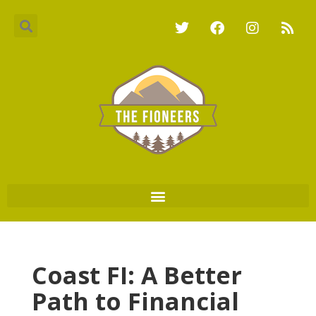
Coast FI: A Better
Path to Financial