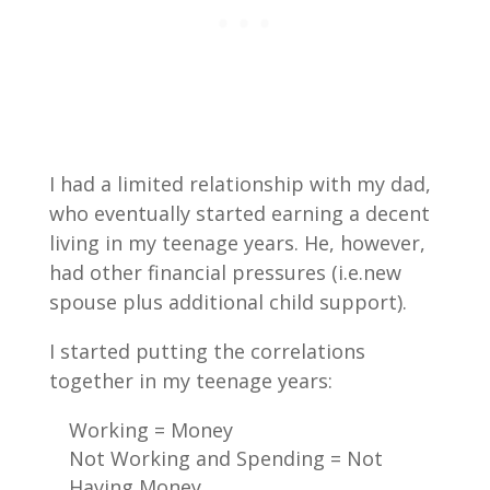
I had a limited relationship with my dad,
who eventually started earning a decent
living in my teenage years. He, however,
had other financial pressures (i.e.new
spouse plus additional child support).
I started putting the correlations
together in my teenage years:
Working = Money
Not Working and Spending = Not
Having Money