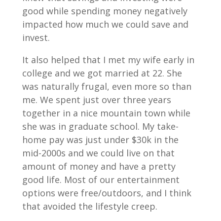
good while spending money negatively
impacted how much we could save and
invest.
It also helped that I met my wife early in
college and we got married at 22. She
was naturally frugal, even more so than
me. We spent just over three years
together in a nice mountain town while
she was in graduate school. My take-
home pay was just under $30k in the
mid-2000s and we could live on that
amount of money and have a pretty
good life. Most of our entertainment
options were free/outdoors, and I think
that avoided the lifestyle creep.