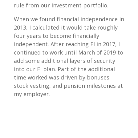
rule from our investment portfolio.
When we found financial independence in
2013, I calculated it would take roughly
four years to become financially
independent. After reaching FI in 2017, I
continued to work until March of 2019 to
add some additional layers of security
into our FI plan. Part of the additional
time worked was driven by bonuses,
stock vesting, and pension milestones at
my employer.