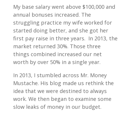
My base salary went above $100,000 and
annual bonuses increased. The
struggling practice my wife worked for
started doing better, and she got her
first pay raise in three years. In 2013, the
market returned 30%. Those three
things combined increased our net
worth by over 50% in a single year.
In 2013, I stumbled across Mr. Money
Mustache. His blog made us rethink the
idea that we were destined to always
work. We then began to examine some
slow leaks of money in our budget.