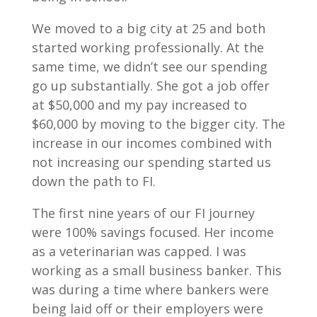
We moved to a big city at 25 and both
started working professionally. At the
same time, we didn’t see our spending
go up substantially. She got a job offer
at $50,000 and my pay increased to
$60,000 by moving to the bigger city. The
increase in our incomes combined with
not increasing our spending started us
down the path to FI.
The first nine years of our FI journey
were 100% savings focused. Her income
as a veterinarian was capped. I was
working as a small business banker. This
was during a time where bankers were
being laid off or their employers were