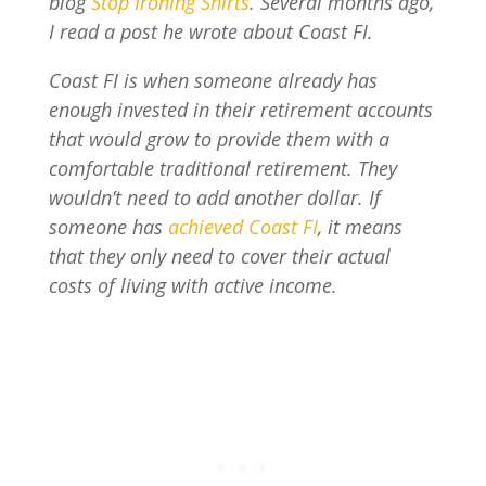
blog
Stop Ironing Shirts
. Several months ago,
I read a post he wrote about Coast FI.
Coast FI is when someone already has
enough invested in their retirement accounts
that would grow to provide them with a
comfortable traditional retirement. They
wouldn’t need to add another dollar. If
someone has
achieved Coast FI
, it means
that they only need to cover their actual
costs of living with active income.