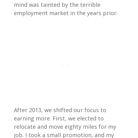
mind was tainted by the terrible
employment market in the years prior.
After 2013, we shifted our focus to
earning more. First, we elected to
relocate and move eighty miles for my
job. I took a small promotion, and my