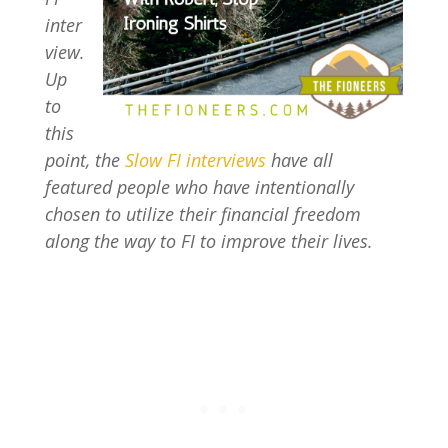
inter
view.
Up
to
this
point, the
Slow FI interviews
have all
featured people who have intentionally
chosen to utilize their financial freedom
along the way to FI to improve their lives.