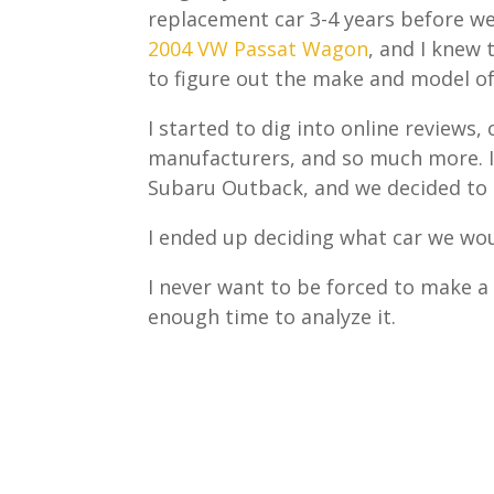
replacement car 3-4 years before w
2004 VW Passat Wagon
, and I knew
to figure out the make and model of
I started to dig into online review
manufacturers, and so much more. I
Subaru Outback, and we decided to g
I ended up deciding what car we wou
I never want to be forced to make a 
enough time to analyze it.