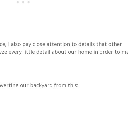
, I also pay close attention to details that other
yze every little detail about our home in order to m
nverting our backyard from this: