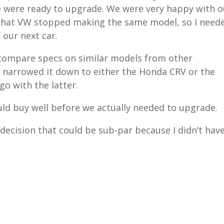
e were ready to upgrade. We were very happy with o
 that VW stopped making the same model, so I need
 our next car.
s, compare specs on similar models from other
 narrowed it down to either the Honda CRV or the
o with the latter.
ld buy well before we actually needed to upgrade.
decision that could be sub-par because I didn’t hav