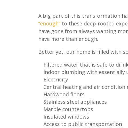
A big part of this transformation h
“enough”
to these deep-rooted expec
have gone from always wanting mor
have more than enough.
Better yet, our home is filled with s
Filtered water that is safe to drin
Indoor plumbing with essentially 
Electricity
Central heating and air condition
Hardwood floors
Stainless steel appliances
Marble countertops
Insulated windows
Access to public transportation