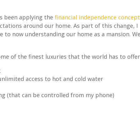
as been applying the
financial independence concept
tations around our home. As part of this change, I
e to now understanding our home as a mansion. W
ome of the finest luxuries that the world has to offer
k
unlimited access to hot and cold water
ing (that can be controlled from my phone)