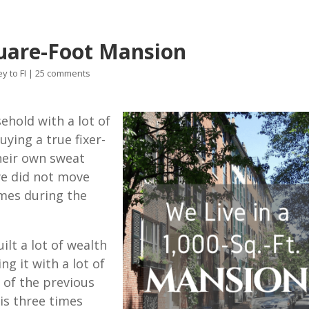
quare-Foot Mansion
y to FI
|
25 comments
ehold with a lot of
ying a true fixer-
heir own sweat
we did not move
imes during the
ilt a lot of wealth
ng it with a lot of
 of the previous
is three times