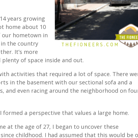
14 years growing
oot home about 10
f our hometown in
in the country
ther. It’s more
 plenty of space inside and out.
th activities that required a lot of space. There we
forts in the basement with our sectional sofa and a
ts, and even racing around the neighborhood on fou
 formed a perspective that values a large home.
me at the age of 27, I began to uncover these
 since childhood. I had assumed that this would be 