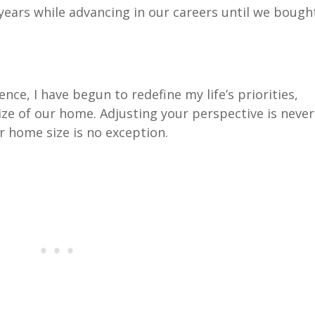
 years while advancing in our careers until we bough
nce, I have begun to redefine my life’s priorities,
ize of our home. Adjusting your perspective is never
 home size is no exception.