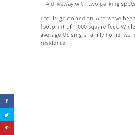
A driveway with two parking spots
I could go on and on. And we’ve been
footprint of 1,000 square feet. Whil
average US single family home, we 
residence.