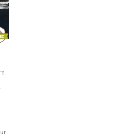
re
r
our