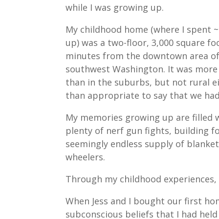
while I was growing up.
My childhood home (where I spent ~
up) was a two-floor, 3,000 square f
minutes from the downtown area o
southwest Washington. It was more 
than in the suburbs, but not rural ei
than appropriate to say that we had
My memories growing up are filled wi
plenty of nerf gun fights, building 
seemingly endless supply of blanke
wheelers.
Through my childhood experiences, I
When Jess and I bought our first ho
subconscious beliefs that I had held