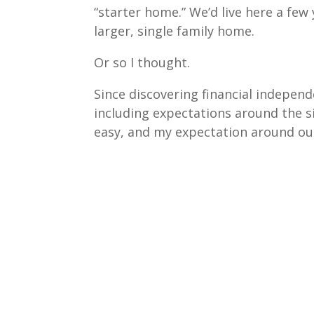
“starter home.” We’d live here a few
larger, single family home.
Or so I thought.
Since discovering financial independe
including expectations around the s
easy, and my expectation around our