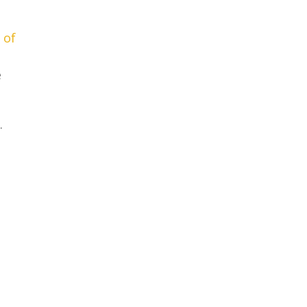
 of
e
.