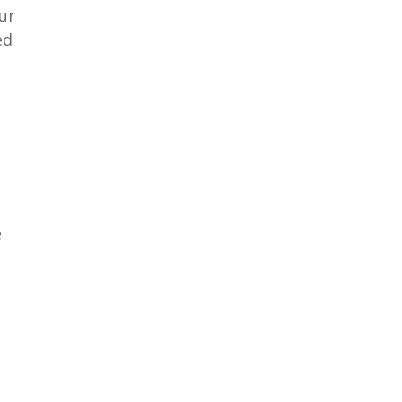
ur
ed
e