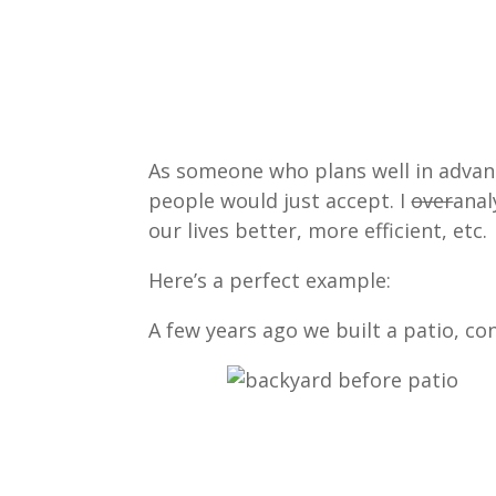
As someone who plans well in advance
people would just accept. I
over
anal
our lives better, more efficient, etc.
Here’s a perfect example:
A few years ago we built a patio, co