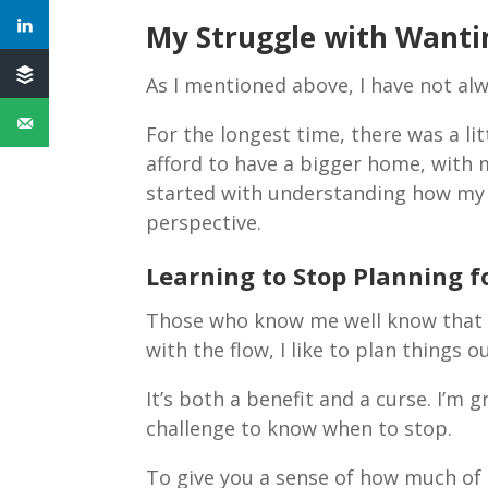
My Struggle with Wanti
As I mentioned above, I have not al
For the longest time, there was a li
afford to have a bigger home, with mo
started with understanding how my
perspective.
Learning to Stop Planning 
Those who know me well know that I’
with the flow, I like to plan things o
It’s both a benefit and a curse. I’m 
challenge to know when to stop.
To give you a sense of how much of 