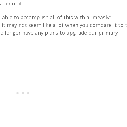
 per unit
 able to accomplish all of this with a “measly”
e it may not seem like a lot when you compare it to 
no longer have any plans to upgrade our primary