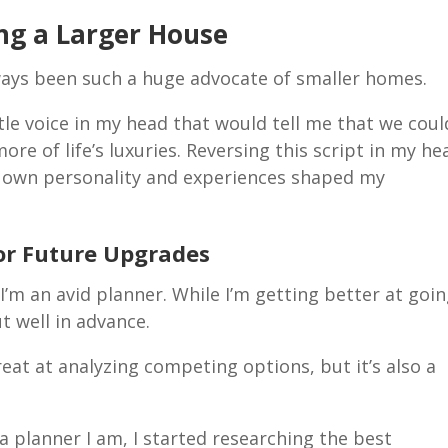
ng a Larger House
ways been such a huge advocate of smaller homes.
ttle voice in my head that would tell me that we coul
re of life’s luxuries. Reversing this script in my he
 own personality and experiences shaped my
for Future Upgrades
m an avid planner. While I’m getting better at goi
ut well in advance.
great at analyzing competing options, but it’s also a
a planner I am, I started researching the best