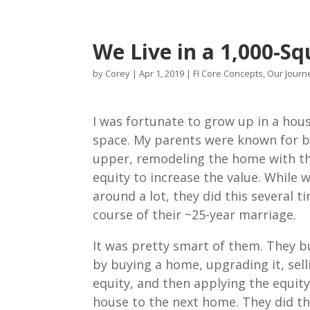
We Live in a 1,000-S
by
Corey
|
Apr 1, 2019
|
FI Core Concepts
,
Our Journe
I was fortunate to grow up in a hous
space. My parents were known for bu
upper, remodeling the home with t
equity to increase the value. While 
around a lot, they did this several t
course of their ~25-year marriage.
It was pretty smart of them. They bu
by buying a home, upgrading it, selli
equity, and then applying the equity
house to the next home. They did th