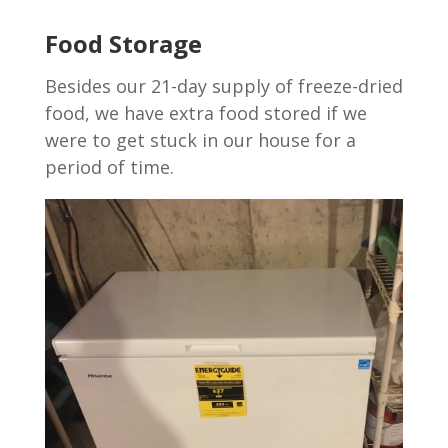
Food Storage
Besides our 21-day supply of freeze-dried
food, we have extra food stored if we
were to get stuck in our house for a
period of time.