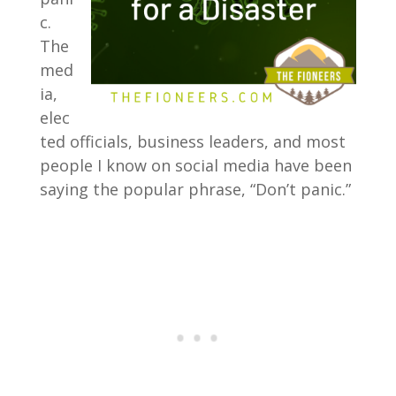
c.
The
med
ia,
elec
ted officials, business leaders, and most
people I know on social media have been
saying the popular phrase, “Don’t panic.”