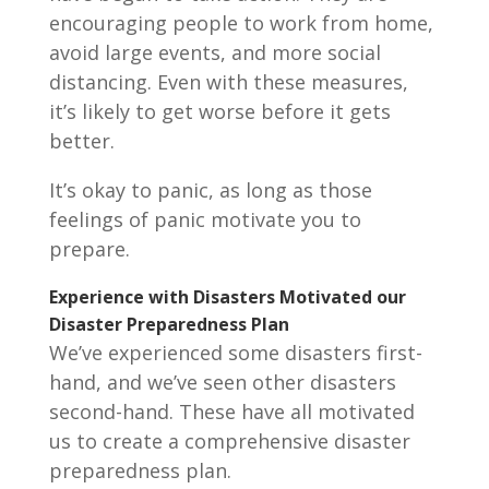
encouraging people to work from home,
avoid large events, and more social
distancing. Even with these measures,
it’s likely to get worse before it gets
better.
It’s okay to panic, as long as those
feelings of panic motivate you to
prepare.
Experience with Disasters Motivated our
Disaster Preparedness Plan
We’ve experienced some disasters first-
hand, and we’ve seen other disasters
second-hand. These have all motivated
us to create a comprehensive disaster
preparedness plan.