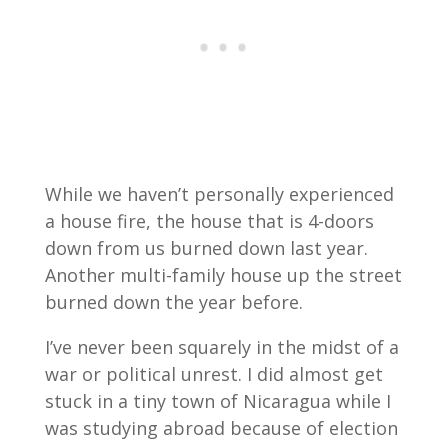
While we haven’t personally experienced
a house fire, the house that is 4-doors
down from us burned down last year.
Another multi-family house up the street
burned down the year before.
I’ve never been squarely in the midst of a
war or political unrest. I did almost get
stuck in a tiny town of Nicaragua while I
was studying abroad because of election