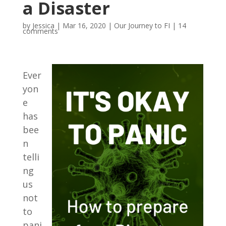
a Disaster
by
Jessica
|
Mar 16, 2020
|
Our Journey to FI
|
14
comments
Ever
yon
e
has
bee
n
telli
ng
us
not
to
pani