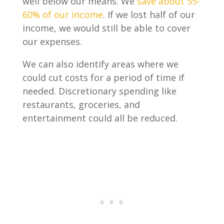
well below our means. We
save about 55-
60% of our income
. If we lost half of our
income, we would still be able to cover
our expenses.
We can also identify areas where we
could cut costs for a period of time if
needed. Discretionary spending like
restaurants, groceries, and
entertainment could all be reduced.