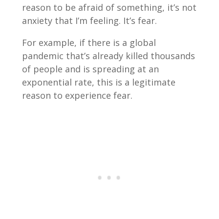
reason to be afraid of something, it’s not
anxiety that I’m feeling. It’s fear.
For example, if there is a global
pandemic that’s already killed thousands
of people and is spreading at an
exponential rate, this is a legitimate
reason to experience fear.