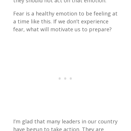
they should not act on that emotion.
Fear is a healthy emotion to be feeling at
a time like this. If we don’t experience
fear, what will motivate us to prepare?
I’m glad that many leaders in our country
have begun to take action. They are