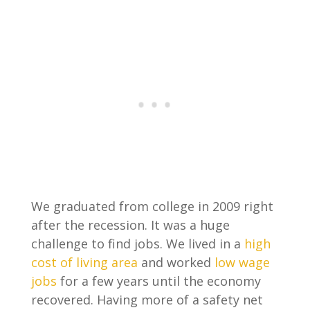
We graduated from college in 2009 right
after the recession. It was a huge
challenge to find jobs. We lived in a
high
cost of living area
and worked
low wage
jobs
for a few years until the economy
recovered. Having more of a safety net