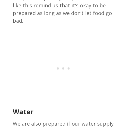
like this remind us that it’s okay to be
prepared as long as we don’t let food go
bad.
Water
We are also prepared if our water supply