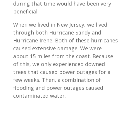
during that time would have been very
beneficial.
When we lived in New Jersey, we lived
through both Hurricane Sandy and
Hurricane Irene. Both of these hurricanes
caused extensive damage. We were
about 15 miles from the coast. Because
of this, we only experienced downed
trees that caused power outages for a
few weeks. Then, a combination of
flooding and power outages caused
contaminated water.