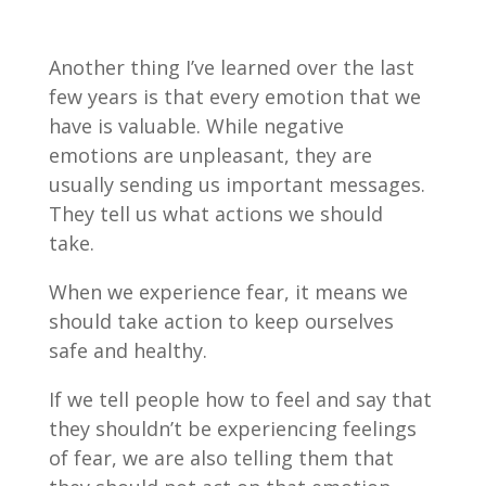
Another thing I’ve learned over the last
few years is that every emotion that we
have is valuable. While negative
emotions are unpleasant, they are
usually sending us important messages.
They tell us what actions we should
take.
When we experience fear, it means we
should take action to keep ourselves
safe and healthy.
If we tell people how to feel and say that
they shouldn’t be experiencing feelings
of fear, we are also telling them that