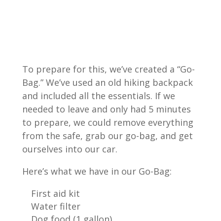
To prepare for this, we’ve created a “Go-
Bag.” We’ve used an old hiking backpack
and included all the essentials. If we
needed to leave and only had 5 minutes
to prepare, we could remove everything
from the safe, grab our go-bag, and get
ourselves into our car.
Here’s what we have in our Go-Bag:
First aid kit
Water filter
Dog food (1 gallon)