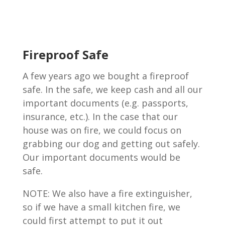
Fireproof Safe
A few years ago we bought a fireproof
safe. In the safe, we keep cash and all our
important documents (e.g. passports,
insurance, etc.). In the case that our
house was on fire, we could focus on
grabbing our dog and getting out safely.
Our important documents would be
safe.
NOTE: We also have a fire extinguisher,
so if we have a small kitchen fire, we
could first attempt to put it out