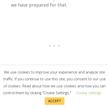
we have prepared for that.
We use cookies to improve your experience and analyze site
traffic. If you continue to use this site, you consent to our use
For light, we have candles, a camping
of cookies. Read about how we use cookies and how you can
lantern, and flashlights. We also keep
control them by clicking "Cookie Settings."
Cookie settings
quite a few extra batteries in the house.
ACCEPT
We would also still able to cook food.