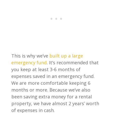
This is why we’ve
built up a large
emergency fund
. It’s recommended that
you keep at least 3-6 months of
expenses saved in an emergency fund.
We are more comfortable keeping 6
months or more. Because we’ve also
been saving extra money for a rental
property, we have almost 2 years’ worth
of expenses in cash.