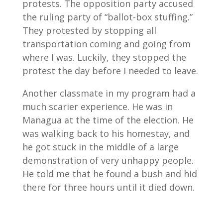
protests. The opposition party accused
the ruling party of “ballot-box stuffing.”
They protested by stopping all
transportation coming and going from
where I was. Luckily, they stopped the
protest the day before I needed to leave.
Another classmate in my program had a
much scarier experience. He was in
Managua at the time of the election. He
was walking back to his homestay, and
he got stuck in the middle of a large
demonstration of very unhappy people.
He told me that he found a bush and hid
there for three hours until it died down.