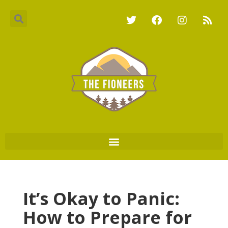
It’s Okay to Panic:
How to Prepare for