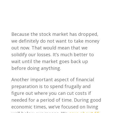
Because the stock market has dropped,
we definitely do not want to take money
out now. That would mean that we
solidify our losses. It’s much better to
wait until the market goes back up
before doing anything.
Another important aspect of financial
preparation is to spend frugally and
figure out where you can cut costs if
needed for a period of time. During good
economic times, we’ve focused on living