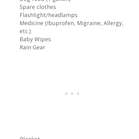
Spare clothes
Flashlight/headlamps
Medicine (Ibuprofen, Migraine, Allergy,
etc.)
Baby Wipes
Rain Gear