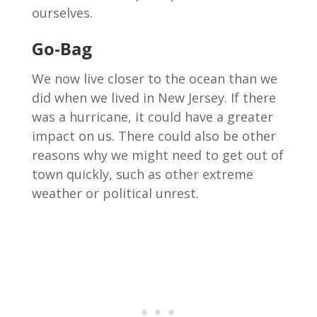
ourselves.
Go-Bag
We now live closer to the ocean than we
did when we lived in New Jersey. If there
was a hurricane, it could have a greater
impact on us. There could also be other
reasons why we might need to get out of
town quickly, such as other extreme
weather or political unrest.