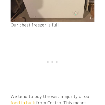
Our chest freezer is full!
We tend to buy the vast majority of our
food in bulk
from Costco. This means