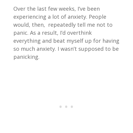
Over the last few weeks, I’ve been
experiencing a lot of anxiety. People
would, then, repeatedly tell me not to
panic. As a result, I’d overthink
everything and beat myself up for having
so much anxiety. I wasn’t supposed to be
panicking.