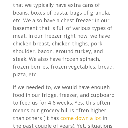
that we typically have extra cans of
beans, boxes of pasta, bags of granola,
etc. We also have a chest freezer in our
basement that is full of various types of
meat. In our freezer right now, we have
chicken breast, chicken thighs, pork
shoulder, bacon, ground turkey, and
steak. We also have frozen spinach,
frozen berries, frozen vegetables, bread,
pizza, etc.
If we needed to, we would have enough
food in our fridge, freezer, and cupboard
to feed us for 4-6 weeks. Yes, this often
means our grocery bill is often higher
than others (it has
come down a lot
in
the past couple of years). Yet, situations