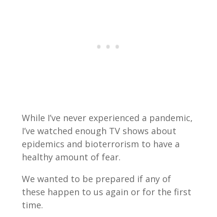
While I’ve never experienced a pandemic,
I’ve watched enough TV shows about
epidemics and bioterrorism to have a
healthy amount of fear.
We wanted to be prepared if any of
these happen to us again or for the first
time.