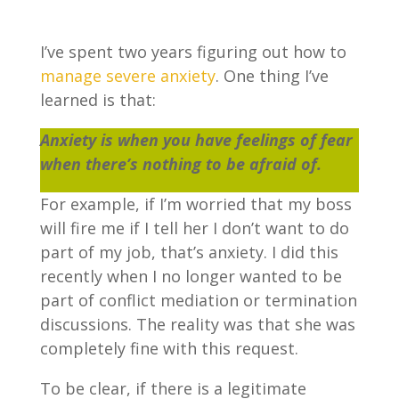
I’ve spent two years figuring out how to
manage severe anxiety
. One thing I’ve
learned is that:
Anxiety is when you have feelings of fear
when there’s nothing to be afraid of.
For example, if I’m worried that my boss
will fire me if I tell her I don’t want to do
part of my job, that’s anxiety. I did this
recently when I no longer wanted to be
part of conflict mediation or termination
discussions. The reality was that she was
completely fine with this request.
To be clear, if there is a legitimate