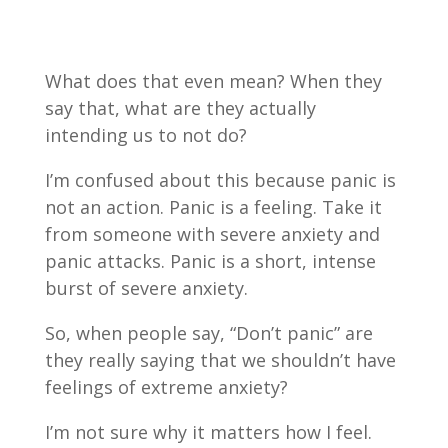
What does that even mean? When they
say that, what are they actually
intending us to not do?
I’m confused about this because panic is
not an action. Panic is a feeling. Take it
from someone with severe anxiety and
panic attacks. Panic is a short, intense
burst of severe anxiety.
So, when people say, “Don’t panic” are
they really saying that we shouldn’t have
feelings of extreme anxiety?
I’m not sure why it matters how I feel.