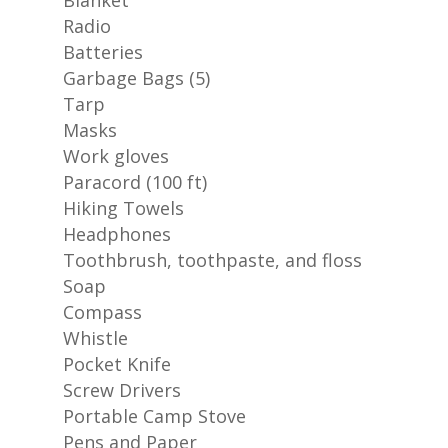
Blanket
Radio
Batteries
Garbage Bags (5)
Tarp
Masks
Work gloves
Paracord (100 ft)
Hiking Towels
Headphones
Toothbrush, toothpaste, and floss
Soap
Compass
Whistle
Pocket Knife
Screw Drivers
Portable Camp Stove
Pens and Paper