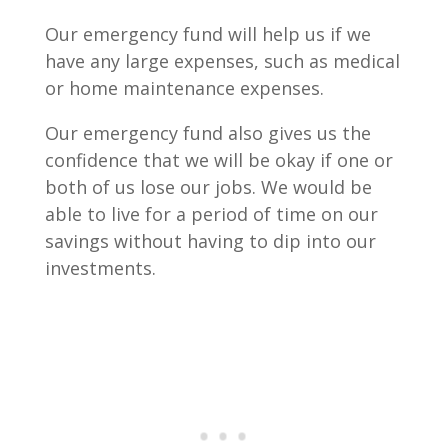
Our emergency fund will help us if we
have any large expenses, such as medical
or home maintenance expenses.
Our emergency fund also gives us the
confidence that we will be okay if one or
both of us lose our jobs. We would be
able to live for a period of time on our
savings without having to dip into our
investments.