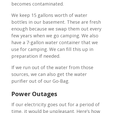
becomes contaminated.
We keep 15 gallons worth of water
bottles in our basement. These are fresh
enough because we swap them out every
few years when we go camping. We also
have a 7-gallon water container that we
use for camping. We can fill this up in
preparation if needed.
If we run out of the water from those
sources, we can also get the water
purifier out of our Go-Bag.
Power Outages
If our electricity goes out for a period of
time, it would be unpleasant. Here’s how