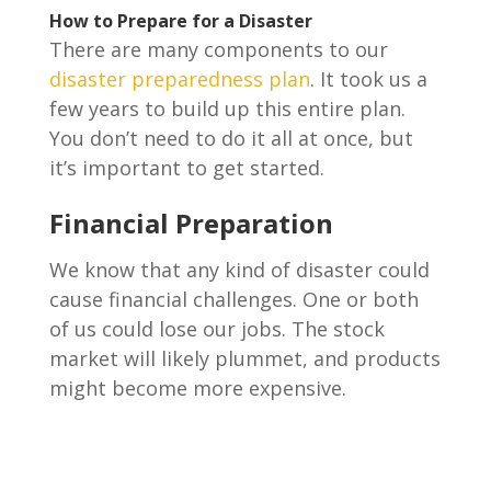
How to Prepare for a Disaster
There are many components to our
disaster preparedness plan
. It took us a
few years to build up this entire plan.
You don’t need to do it all at once, but
it’s important to get started.
Financial Preparation
We know that any kind of disaster could
cause financial challenges. One or both
of us could lose our jobs. The stock
market will likely plummet, and products
might become more expensive.