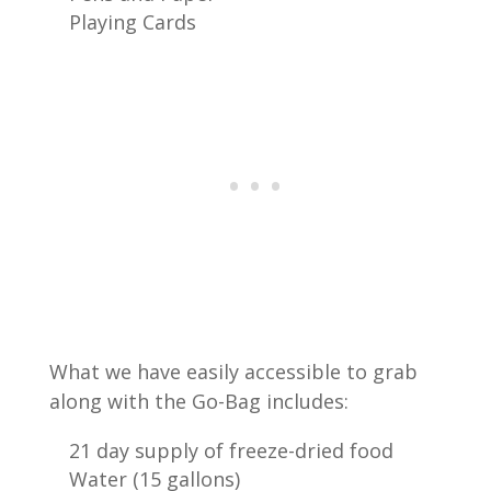
Playing Cards
What we have easily accessible to grab
along with the Go-Bag includes:
21 day supply of freeze-dried food
Water (15 gallons)